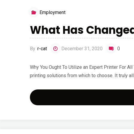
Employment
What Has Changed 
By
r-cat
December 31, 2020
0
Why You Ought To Utilize an Expert Printer For A
printing solutions from which to choose. It truly al