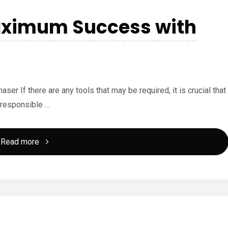
aximum Success with
 If there are any tools that may be required, it is crucial that
 responsible …
"How
Read more
to
Achieve
Maximum