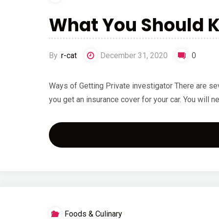
What You Should K
By
r-cat
December 31, 2020
0
Ways of Getting Private investigator There are seve
you get an insurance cover for your car. You will 
Foods & Culinary