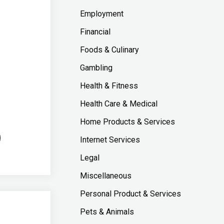
Employment
Financial
Foods & Culinary
Gambling
Health & Fitness
Health Care & Medical
Home Products & Services
Internet Services
Legal
Miscellaneous
Personal Product & Services
Pets & Animals