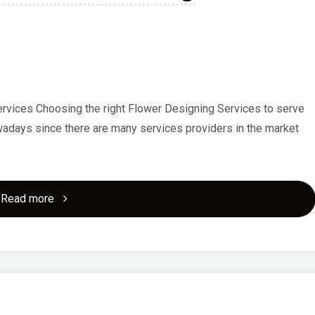
rvices Choosing the right Flower Designing Services to serve
nowadays since there are many services providers in the market
"A
Read more
10-
Point
Plan