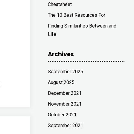
Cheatsheet
The 10 Best Resources For
Finding Similarities Between and
Life
Archives
September 2025
August 2025
December 2021
November 2021
October 2021
September 2021