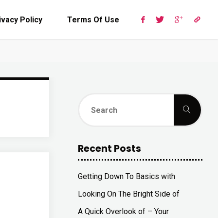
ivacy Policy
Terms Of Use
Sear
Search
for:
Recent Posts
Getting Down To Basics with
Looking On The Bright Side of
A Quick Overlook of – Your