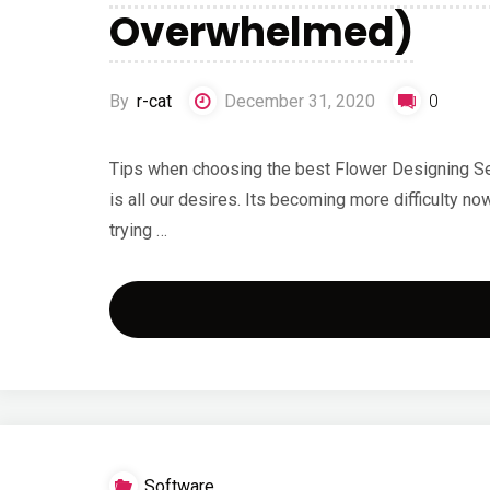
Overwhelmed)
By
r-cat
December 31, 2020
0
Tips when choosing the best Flower Designing Se
is all our desires. Its becoming more difficulty 
trying …
Software