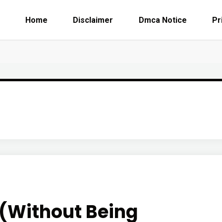
Home
Disclaimer
Dmca Notice
Pr
r (Without Being