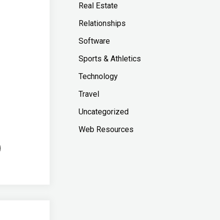
Real Estate
Relationships
Software
Sports & Athletics
Technology
Travel
Uncategorized
Web Resources