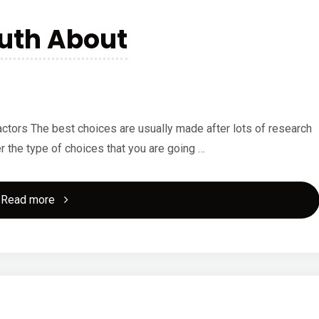
for
ruth About
(Without
Being
Overwhelmed)"
tors The best choices are usually made after lots of research
er the type of choices that you are going …
"Discovering
Read more
The
Truth
About"