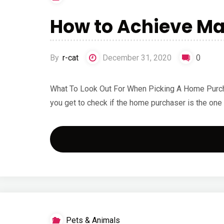
How to Achieve M
By
r-cat
December 31, 2020
0
What To Look Out For When Picking A Home Purchaser
you get to check if the home purchaser is the one
Pets & Animals