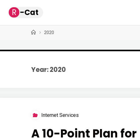
Skip
R
-
C
a
t
to
content
Home
2020
Year: 2020
Internet Services
A 10-Point Plan fo