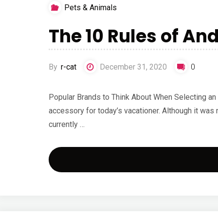
Pets & Animals
The 10 Rules of An
By
r-cat
December 31, 2020
0
Popular Brands to Think About When Selecting an 
accessory for today’s vacationer. Although it was 
currently …