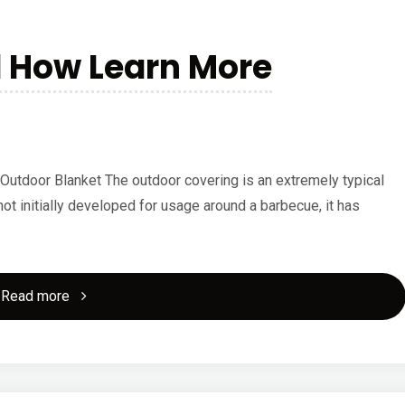
d How Learn More
Outdoor Blanket The outdoor covering is an extremely typical
not initially developed for usage around a barbecue, it has
"The
Read more
10
Rules