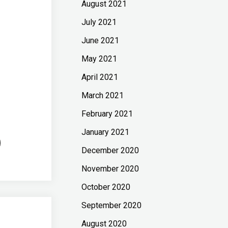
August 2021
July 2021
June 2021
May 2021
April 2021
March 2021
February 2021
January 2021
December 2020
November 2020
October 2020
September 2020
August 2020