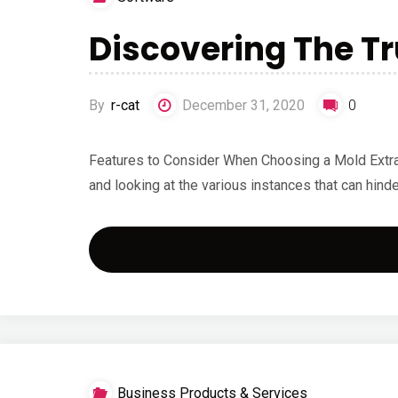
Discovering The T
By
r-cat
December 31, 2020
0
Features to Consider When Choosing a Mold Extrac
and looking at the various instances that can hind
Business Products & Services