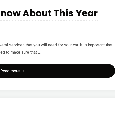
Success
now About This Year
with"
ral services that you will need for your car. It is important that
need to make sure that …
"What
Read more
You
Should
Know