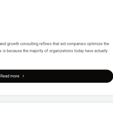
About
This
Year"
nd growth consulting refines that aid companies optimize the
 is because the majority of organizations today have actually
"5
Read more
Uses
For"