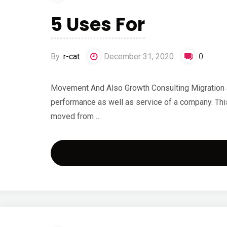
5 Uses For
By
r-cat
December 31, 2020
0
Movement And Also Growth Consulting Migration a
performance as well as service of a company. This
moved from …