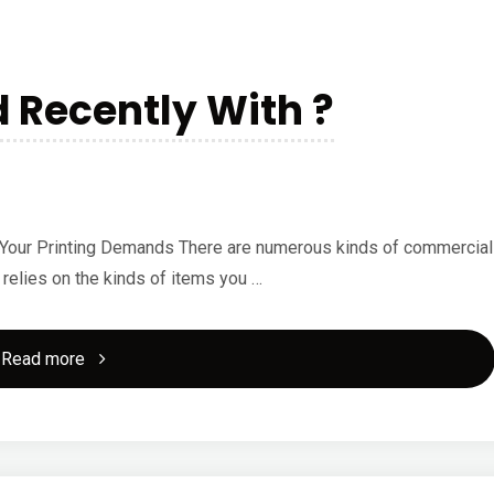
of
And
Recently With ?
How
Learn
More"
ll Your Printing Demands There are numerous kinds of commercial
l relies on the kinds of items you …
"What
Read more
Has
Changed