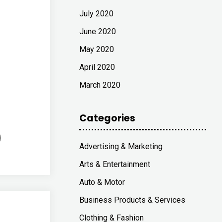
July 2020
June 2020
May 2020
April 2020
March 2020
Categories
Advertising & Marketing
Arts & Entertainment
Auto & Motor
Business Products & Services
Clothing & Fashion