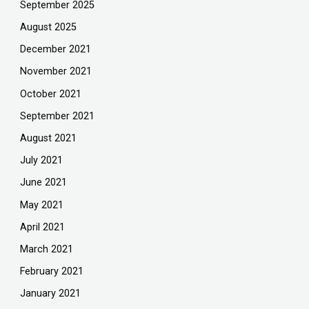
September 2025
August 2025
December 2021
November 2021
October 2021
September 2021
August 2021
July 2021
June 2021
May 2021
April 2021
March 2021
February 2021
January 2021