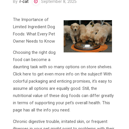
By
r-cat
September 8, 2025
The Importance of
Limited Ingredient Dog
Foods: What Every Pet
Owner Needs to Know
Choosing the right dog
food can become a
daunting task with so many options on store shelves.
Click here to get even more info on the subject! With
colorful packaging and enticing promises, it’s easy to
assume all options are equally good. Still, the
nutritional value of these dog foods can differ greatly
in terms of supporting your pet’s overall health. This
page has all the info you need.
Chronic digestive trouble, irritated skin, or frequent
illnesses in your pet might point to problems with their