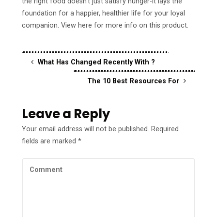
the right food doesn’t just satisfy hunger-it lays the
foundation for a happier, healthier life for your loyal
companion. View here for more info on this product.
What Has Changed Recently With ?
The 10 Best Resources For
Leave a Reply
Your email address will not be published.
Required
fields are marked
*