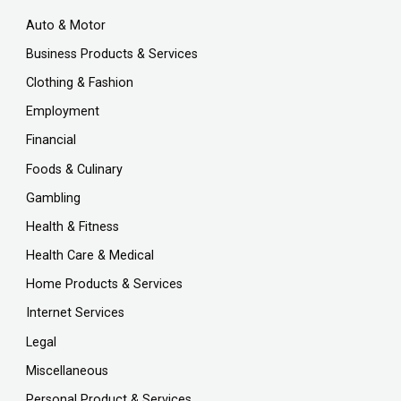
Auto & Motor
Business Products & Services
Clothing & Fashion
Employment
Financial
Foods & Culinary
Gambling
Health & Fitness
Health Care & Medical
Home Products & Services
Internet Services
Legal
Miscellaneous
Personal Product & Services