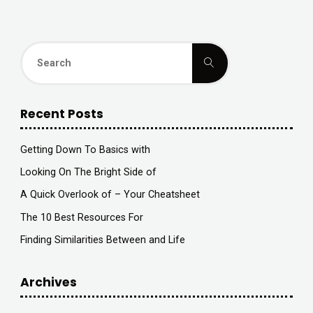
Search
Search
for:
Recent Posts
Getting Down To Basics with
Looking On The Bright Side of
A Quick Overlook of – Your Cheatsheet
The 10 Best Resources For
Finding Similarities Between and Life
Archives