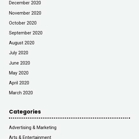
December 2020
November 2020
October 2020
September 2020
August 2020
July 2020
June 2020
May 2020
April 2020
March 2020
Categories
Advertising & Marketing
Arts & Entertainment