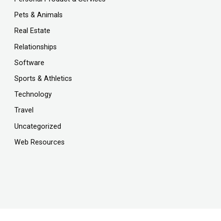
Pets & Animals
Real Estate
Relationships
Software
Sports & Athletics
Technology
Travel
Uncategorized
Web Resources