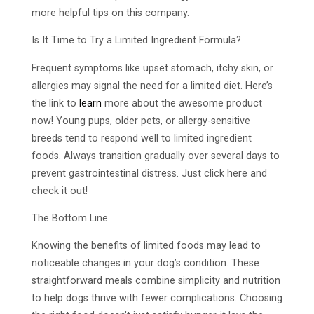
more helpful tips on this company.
Is It Time to Try a Limited Ingredient Formula?
Frequent symptoms like upset stomach, itchy skin, or
allergies may signal the need for a limited diet. Here’s
the link to
learn
more about the awesome product
now! Young pups, older pets, or allergy-sensitive
breeds tend to respond well to limited ingredient
foods. Always transition gradually over several days to
prevent gastrointestinal distress. Just click here and
check it out!
The Bottom Line
Knowing the benefits of limited foods may lead to
noticeable changes in your dog’s condition. These
straightforward meals combine simplicity and nutrition
to help dogs thrive with fewer complications. Choosing