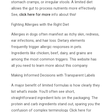
stomach cramps, or irregular stools. A limited diet
allows the gut to process nutrients more effectively.
See,
click here for more
info about this!
Fighting Allergies with the Right Diet
Allergies in dogs often manifest as itchy skin, redness,
ear infections, and hair loss. Dietary elements
frequently trigger allergic responses in pets.
Ingredients like chicken, beef, dairy, and grains are
among the most common triggers. This website has
all you need to learn more about this company.
Making Informed Decisions with Transparent Labels
A major benefit of limited formulas is how clearly they
list what’s inside. You’ll often see short,
straightforward ingredient lists on the packaging. The
protein and carb ingredients stand out, sparing you the
confusion of complex terminology. Click here for