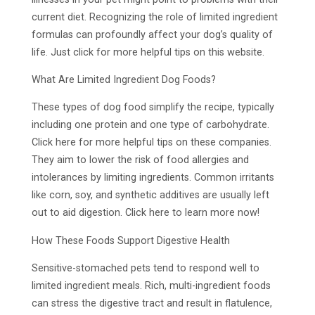
current diet. Recognizing the role of limited ingredient
formulas can profoundly affect your dog’s quality of
life. Just click for more helpful tips on this website.
What Are Limited Ingredient Dog Foods?
These types of dog food simplify the recipe, typically
including one protein and one type of carbohydrate.
Click here for more helpful tips on these companies.
They aim to lower the risk of food allergies and
intolerances by limiting ingredients. Common irritants
like corn, soy, and synthetic additives are usually left
out to aid digestion. Click here to learn more now!
How These Foods Support Digestive Health
Sensitive-stomached pets tend to respond well to
limited ingredient meals. Rich, multi-ingredient foods
can stress the digestive tract and result in flatulence,