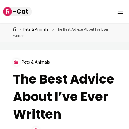
Skip
R
-
C
a
t
to
content
Home
Pets & Animals
The Best Advice About I’ve Ever
Written
Pets & Animals
The Best Advice
About I’ve Ever
Written