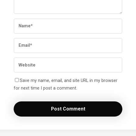
Save my name, email, and site URL in my browser
for next time I post a comment.