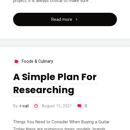
project, it is always critical to make sure …
"Why
Read more
People
Think
Are
Foods & Culinary
A
A Simple Plan For
Good
Researching
Idea"
By
r-cat
August 15, 2021
0
Things You Need to Consider When Buying a Guitar
Today there are numerous types, models, brands,