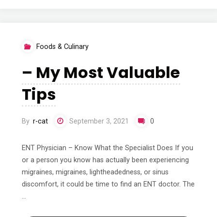
To
Keep
Foods & Culinary
Up
– My Most Valuable
With"
Tips
By
r-cat
September 3, 2021
0
ENT Physician – Know What the Specialist Does If you
or a person you know has actually been experiencing
migraines, migraines, lightheadedness, or sinus
discomfort, it could be time to find an ENT doctor. The
…