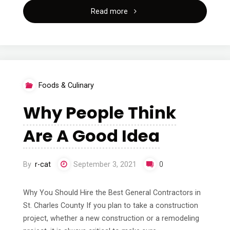
"–
Read more
My
Most
Valuable
Foods & Culinary
Tips"
Why People Think
Are A Good Idea
By
r-cat
September 3, 2021
0
Why You Should Hire the Best General Contractors in
St. Charles County If you plan to take a construction
project, whether a new construction or a remodeling