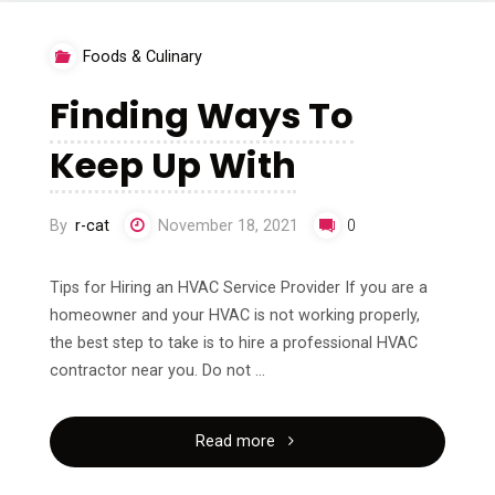
Basics
Foods & Culinary
with"
Finding Ways To
Keep Up With
By
r-cat
November 18, 2021
0
Tips for Hiring an HVAC Service Provider If you are a
homeowner and your HVAC is not working properly,
the best step to take is to hire a professional HVAC
contractor near you. Do not …
"Finding
Read more
Ways