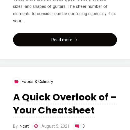
sizes, and shapes of guitars. The sheer number of
elements to consider can be confusing especially if it’s
your …
"A
Read more
Simple
Plan
For
Foods & Culinary
Researching"
A Quick Overlook of –
Your Cheatsheet
By
r-cat
August 5, 2021
0