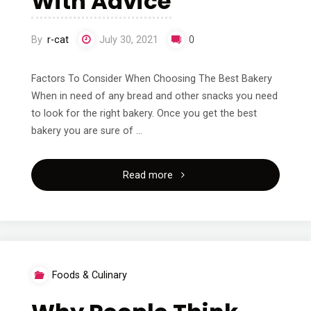
With Advice
Cheatsheet"
By
r-cat
July 30, 2021
0
Factors To Consider When Choosing The Best Bakery
When in need of any bread and other snacks you need
to look for the right bakery. Once you get the best
bakery you are sure of …
"Getting
Read more
Creative
With
Advice"
Foods & Culinary