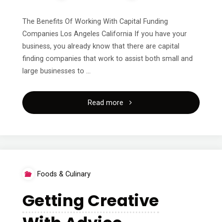
The Benefits Of Working With Capital Funding
Companies Los Angeles California If you have your
business, you already know that there are capital
finding companies that work to assist both small and
large businesses to …
"A
Read more
Quick
Overlook
of
Foods & Culinary
–
Getting Creative
Your