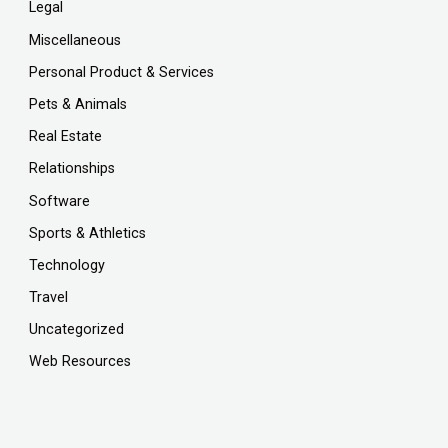
Legal
Miscellaneous
Personal Product & Services
Pets & Animals
Real Estate
Relationships
Software
Sports & Athletics
Technology
Travel
Uncategorized
Web Resources