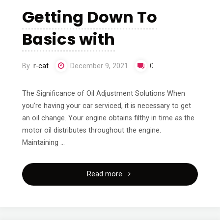
I’ve
Getting Down To
Ever
Basics with
Written"
By
r-cat
December 9, 2021
0
The Significance of Oil Adjustment Solutions When
you’re having your car serviced, it is necessary to get
an oil change. Your engine obtains filthy in time as the
motor oil distributes throughout the engine.
Maintaining …
"Getting
Read more
Down
To