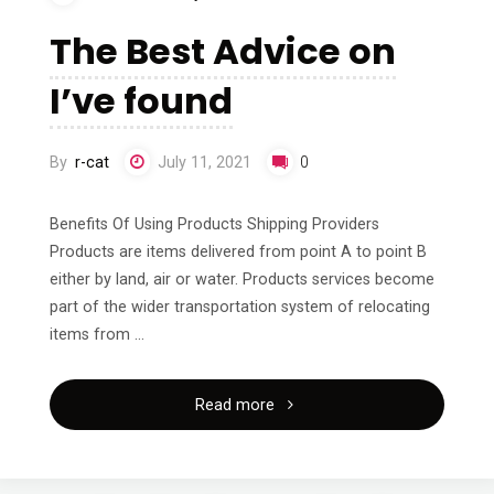
A
The Best Advice on
Good
I’ve found
Idea"
By
r-cat
July 11, 2021
0
Benefits Of Using Products Shipping Providers
Products are items delivered from point A to point B
either by land, air or water. Products services become
part of the wider transportation system of relocating
items from …
"The
Read more
Best