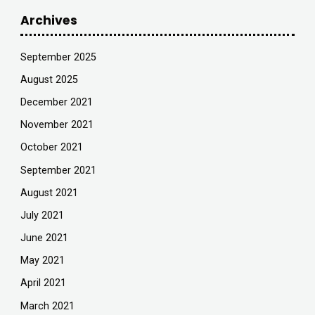
Archives
September 2025
August 2025
December 2021
November 2021
October 2021
September 2021
August 2021
July 2021
June 2021
May 2021
April 2021
March 2021