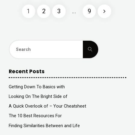
Advice
1
2
3
…
9
on
Posts
I’ve
found"
navigation
Search
Search
for:
Recent Posts
Getting Down To Basics with
Looking On The Bright Side of
A Quick Overlook of – Your Cheatsheet
The 10 Best Resources For
Finding Similarities Between and Life