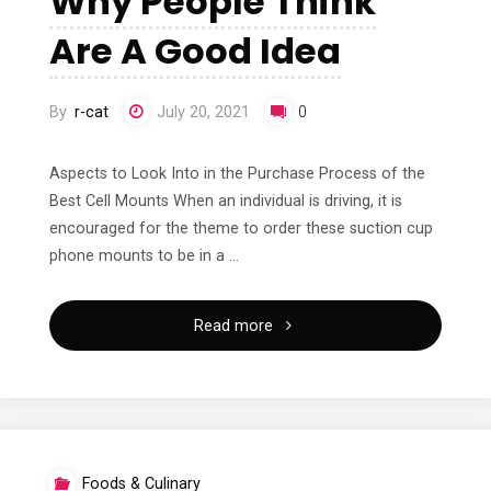
Why People Think
Are A Good Idea
By
r-cat
July 20, 2021
0
Aspects to Look Into in the Purchase Process of the
Best Cell Mounts When an individual is driving, it is
encouraged for the theme to order these suction cup
phone mounts to be in a …
"Why
Read more
People
Think
Are
Foods & Culinary