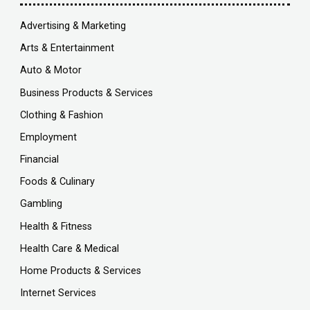
Advertising & Marketing
Arts & Entertainment
Auto & Motor
Business Products & Services
Clothing & Fashion
Employment
Financial
Foods & Culinary
Gambling
Health & Fitness
Health Care & Medical
Home Products & Services
Internet Services