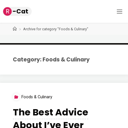
Skip
R
-
C
a
t
to
content
Home
Archive for category "Foods & Culinary"
Category: Foods & Culinary
Foods & Culinary
The Best Advice
About I’ve Ever