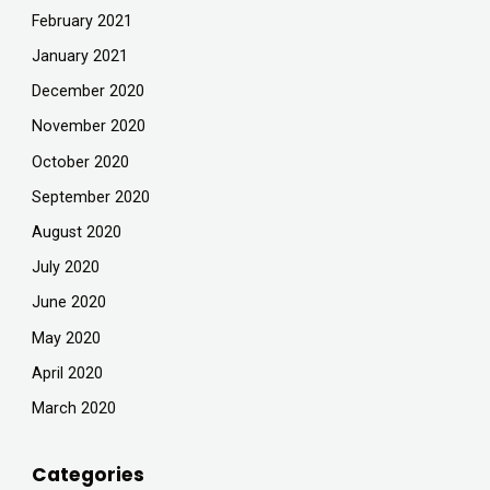
February 2021
January 2021
December 2020
November 2020
October 2020
September 2020
August 2020
July 2020
June 2020
May 2020
April 2020
March 2020
Categories