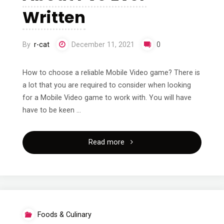
Written
By
r-cat
December 11, 2021
0
How to choose a reliable Mobile Video game? There is
a lot that you are required to consider when looking
for a Mobile Video game to work with. You will have
have to be keen …
"The
Read more
Best
Advice
About
Foods & Culinary