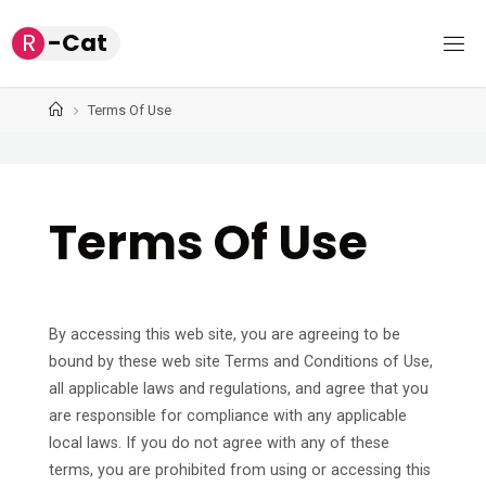
Skip
R
-
C
a
t
to
content
Home
Terms Of Use
Terms Of Use
By accessing this web site, you are agreeing to be
bound by these web site Terms and Conditions of Use,
all applicable laws and regulations, and agree that you
are responsible for compliance with any applicable
local laws. If you do not agree with any of these
terms, you are prohibited from using or accessing this