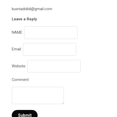
kusniadididi@gmail.com
Leave a Reply
NAME:
Email:
Website:
Comment: