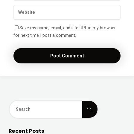
Save my name, email, and site URL in my browser
for next time I post a comment.
Search
Search
for:
Recent Posts