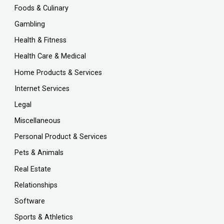
Foods & Culinary
Gambling
Health & Fitness
Health Care & Medical
Home Products & Services
Internet Services
Legal
Miscellaneous
Personal Product & Services
Pets & Animals
Real Estate
Relationships
Software
Sports & Athletics