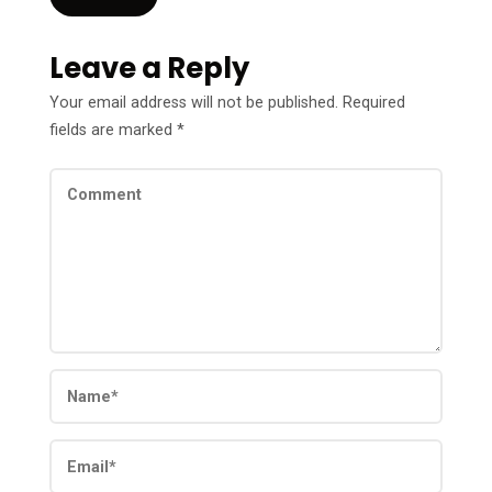
Leave a Reply
Your email address will not be published.
Required
fields are marked
*