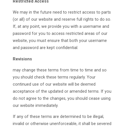
Restricted Access
We may in the future need to restrict access to parts
(or all) of our website and reserve full rights to do so.
If, at any point, we provide you with a username and
password for you to access restricted areas of our
website, you must ensure that both your username
and password are kept confidential.
Revisions
may change these terms from time to time and so
you should check these terms regularly. Your
continued use of our website will be deemed
acceptance of the updated or amended terms. If you
do not agree to the changes, you should cease using
our website immediately.
If any of these terms are determined to be illegal,
invalid or otherwise unenforceable, it shall be severed