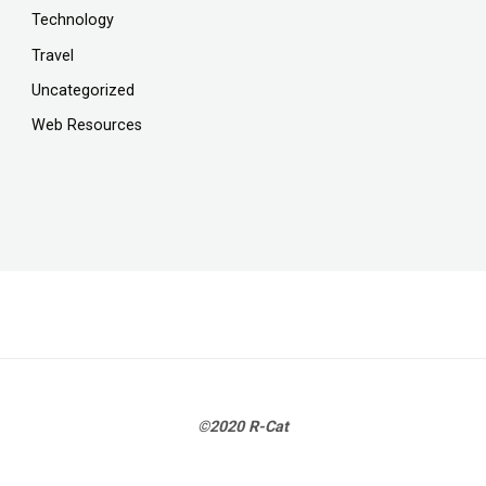
Technology
Travel
Uncategorized
Web Resources
©2020 R-Cat