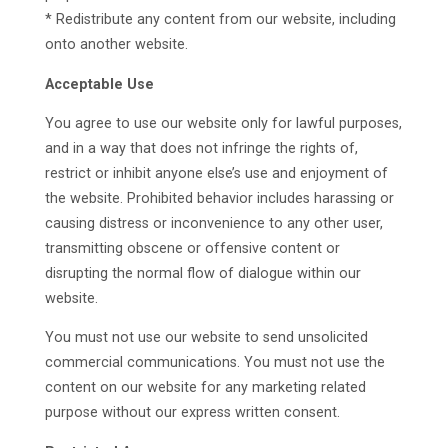
* Redistribute any content from our website, including
onto another website.
Acceptable Use
You agree to use our website only for lawful purposes,
and in a way that does not infringe the rights of,
restrict or inhibit anyone else’s use and enjoyment of
the website. Prohibited behavior includes harassing or
causing distress or inconvenience to any other user,
transmitting obscene or offensive content or
disrupting the normal flow of dialogue within our
website.
You must not use our website to send unsolicited
commercial communications. You must not use the
content on our website for any marketing related
purpose without our express written consent.