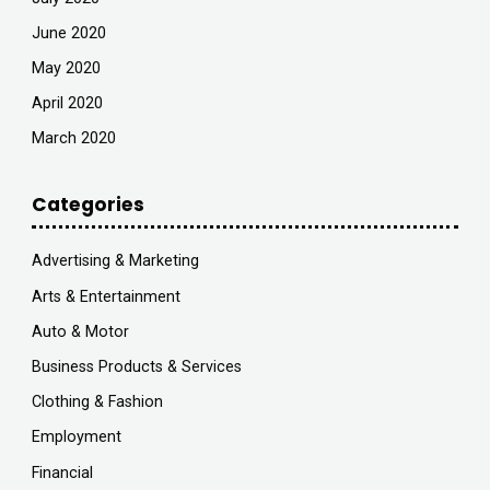
June 2020
May 2020
April 2020
March 2020
Categories
Advertising & Marketing
Arts & Entertainment
Auto & Motor
Business Products & Services
Clothing & Fashion
Employment
Financial