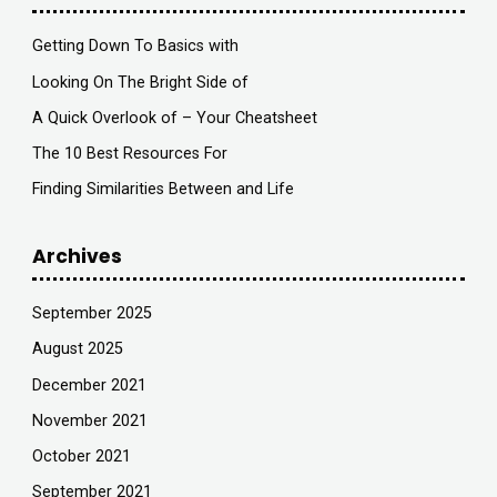
Getting Down To Basics with
Looking On The Bright Side of
A Quick Overlook of – Your Cheatsheet
The 10 Best Resources For
Finding Similarities Between and Life
Archives
September 2025
August 2025
December 2021
November 2021
October 2021
September 2021