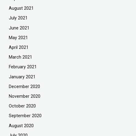
August 2021
July 2021
June 2021
May 2021
April 2021
March 2021
February 2021
January 2021
December 2020
November 2020
October 2020
September 2020
August 2020
July 2020