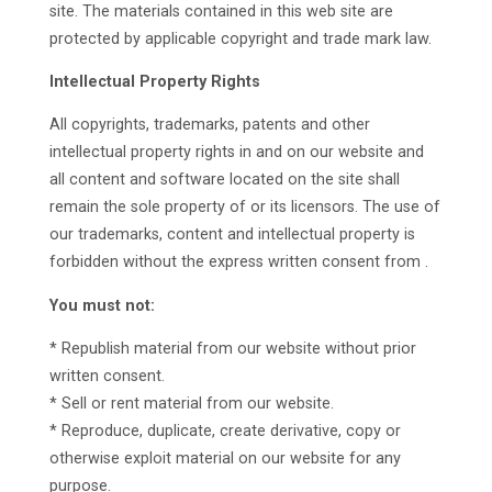
site. The materials contained in this web site are
protected by applicable copyright and trade mark law.
Intellectual Property Rights
All copyrights, trademarks, patents and other
intellectual property rights in and on our website and
all content and software located on the site shall
remain the sole property of or its licensors. The use of
our trademarks, content and intellectual property is
forbidden without the express written consent from .
You must not:
* Republish material from our website without prior
written consent.
* Sell or rent material from our website.
* Reproduce, duplicate, create derivative, copy or
otherwise exploit material on our website for any
purpose.