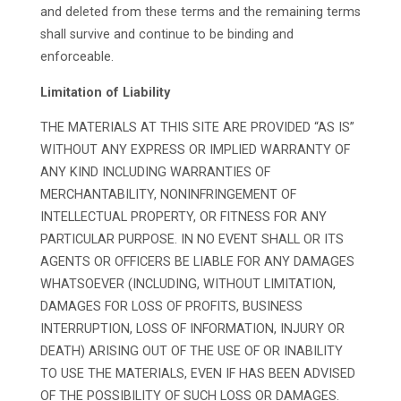
and deleted from these terms and the remaining terms
shall survive and continue to be binding and
enforceable.
Limitation of Liability
THE MATERIALS AT THIS SITE ARE PROVIDED “AS IS”
WITHOUT ANY EXPRESS OR IMPLIED WARRANTY OF
ANY KIND INCLUDING WARRANTIES OF
MERCHANTABILITY, NONINFRINGEMENT OF
INTELLECTUAL PROPERTY, OR FITNESS FOR ANY
PARTICULAR PURPOSE. IN NO EVENT SHALL OR ITS
AGENTS OR OFFICERS BE LIABLE FOR ANY DAMAGES
WHATSOEVER (INCLUDING, WITHOUT LIMITATION,
DAMAGES FOR LOSS OF PROFITS, BUSINESS
INTERRUPTION, LOSS OF INFORMATION, INJURY OR
DEATH) ARISING OUT OF THE USE OF OR INABILITY
TO USE THE MATERIALS, EVEN IF HAS BEEN ADVISED
OF THE POSSIBILITY OF SUCH LOSS OR DAMAGES.