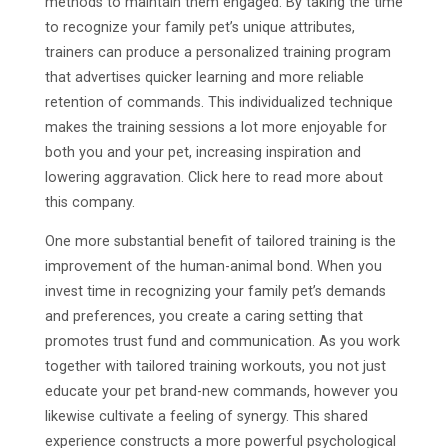
methods to maintain them engaged. By taking the time
to recognize your family pet’s unique attributes,
trainers can produce a personalized training program
that advertises quicker learning and more reliable
retention of commands. This individualized technique
makes the training sessions a lot more enjoyable for
both you and your pet, increasing inspiration and
lowering aggravation. Click here to read more about
this company.
One more substantial benefit of tailored training is the
improvement of the human-animal bond. When you
invest time in recognizing your family pet’s demands
and preferences, you create a caring setting that
promotes trust fund and communication. As you work
together with tailored training workouts, you not just
educate your pet brand-new commands, however you
likewise cultivate a feeling of synergy. This shared
experience constructs a more powerful psychological