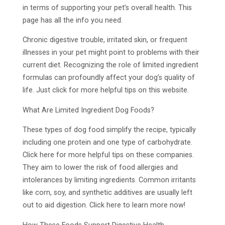
in terms of supporting your pet’s overall health. This
page has all the info you need.
Chronic digestive trouble, irritated skin, or frequent
illnesses in your pet might point to problems with their
current diet. Recognizing the role of limited ingredient
formulas can profoundly affect your dog’s quality of
life. Just click for more helpful tips on this website.
What Are Limited Ingredient Dog Foods?
These types of dog food simplify the recipe, typically
including one protein and one type of carbohydrate.
Click here for more helpful tips on these companies.
They aim to lower the risk of food allergies and
intolerances by limiting ingredients. Common irritants
like corn, soy, and synthetic additives are usually left
out to aid digestion. Click here to learn more now!