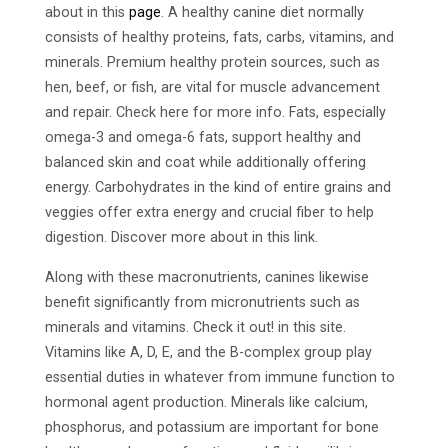
about in this
page
. A healthy canine diet normally
consists of healthy proteins, fats, carbs, vitamins, and
minerals. Premium healthy protein sources, such as
hen, beef, or fish, are vital for muscle advancement
and repair. Check here for more info. Fats, especially
omega-3 and omega-6 fats, support healthy and
balanced skin and coat while additionally offering
energy. Carbohydrates in the kind of entire grains and
veggies offer extra energy and crucial fiber to help
digestion. Discover more about in this link.
Along with these macronutrients, canines likewise
benefit significantly from micronutrients such as
minerals and vitamins. Check it out! in this site.
Vitamins like A, D, E, and the B-complex group play
essential duties in whatever from immune function to
hormonal agent production. Minerals like calcium,
phosphorus, and potassium are important for bone