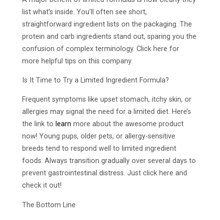
list what’s inside. You’ll often see short,
straightforward ingredient lists on the packaging. The
protein and carb ingredients stand out, sparing you the
confusion of complex terminology. Click here for
more helpful tips on this company.
Is It Time to Try a Limited Ingredient Formula?
Frequent symptoms like upset stomach, itchy skin, or
allergies may signal the need for a limited diet. Here’s
the link to
learn
more about the awesome product
now! Young pups, older pets, or allergy-sensitive
breeds tend to respond well to limited ingredient
foods. Always transition gradually over several days to
prevent gastrointestinal distress. Just click here and
check it out!
The Bottom Line