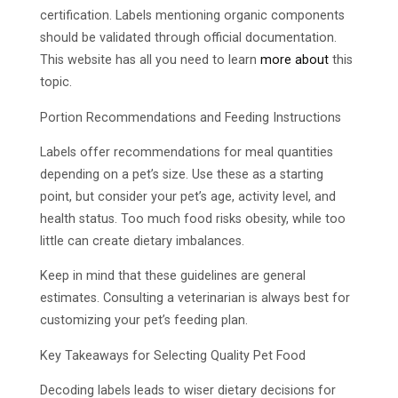
certification. Labels mentioning organic components
should be validated through official documentation.
This website has all you need to learn
more about
this
topic.
Portion Recommendations and Feeding Instructions
Labels offer recommendations for meal quantities
depending on a pet’s size. Use these as a starting
point, but consider your pet’s age, activity level, and
health status. Too much food risks obesity, while too
little can create dietary imbalances.
Keep in mind that these guidelines are general
estimates. Consulting a veterinarian is always best for
customizing your pet’s feeding plan.
Key Takeaways for Selecting Quality Pet Food
Decoding labels leads to wiser dietary decisions for