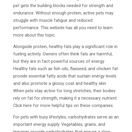
pet gets the building blocks needed for strength and
endurance. Without enough protein, active pets may
struggle with muscle fatigue and reduced
performance. This website has all you need to learn
more about this topic.
Alongside protein, healthy fats play a significant role in
fueling activity. Owners often think fats are harmful,
but they are in fact powerful sources of energy.
Healthy fats such as fish oils, flaxseed, and chicken fat
provide essential fatty acids that sustain energy levels
and also promote a glossy coat and healthy skin.
When pets stay active for long stretches, their bodies
rely on fat for strength, making it a necessary nutrient.
Click here for more helpful tips on these companies.
For pets with busy lifestyles, carbohydrates serve as an
important energy supply. Vegetables, grains, and
legumes provide carbohydrates that ensure a slow,