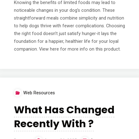
Knowing the benefits of limited foods may lead to
noticeable changes in your dog’s condition. These
straightforward meals combine simplicity and nutrition
to help dogs thrive with fewer complications. Choosing
the right food doesn’t just satisfy hunger-it lays the
foundation for a happier, healthier life for your loyal
companion. View here for more info on this product.
Web Resources
What Has Changed
Recently With ?