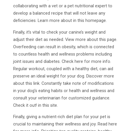
collaborating with a vet or a pet nutritional expert to
develop a balanced recipe that will not leave any
deficiencies. Learn more about in this homepage.
Finally, it’s vital to check your canine’s weight and
adjust their diet as needed. View more about this page.
Overfeeding can result in obesity, which is connected
to countless health and wellness problems including
joint issues and diabetes. Check here for more info.
Regular workout, coupled with a healthy diet, can aid
preserve an ideal weight for your dog. Discover more
about this link. Constantly take note of modifications
in your dog’s eating habits or health and wellness and
consult your veterinarian for customized guidance.
Check it out! in this site.
Finally, giving a nutrient-rich diet plan for your pet is
crucial to maintaining their wellness and joy. Read here