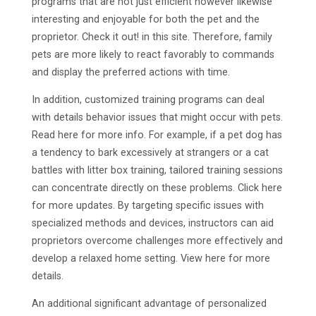
programs that are not just efficient however likewise
interesting and enjoyable for both the pet and the
proprietor. Check it out! in this site. Therefore, family
pets are more likely to react favorably to commands
and display the preferred actions with time.
In addition, customized training programs can deal
with details behavior issues that might occur with pets.
Read here for more info. For example, if a pet dog has
a tendency to bark excessively at strangers or a cat
battles with litter box training, tailored training sessions
can concentrate directly on these problems. Click here
for more updates. By targeting specific issues with
specialized methods and devices, instructors can aid
proprietors overcome challenges more effectively and
develop a relaxed home setting. View here for more
details.
An additional significant advantage of personalized