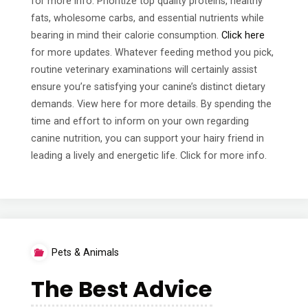
for more info. Prioritize top quality proteins, healthy
fats, wholesome carbs, and essential nutrients while
bearing in mind their calorie consumption.
Click here
for more updates. Whatever feeding method you pick,
routine veterinary examinations will certainly assist
ensure you’re satisfying your canine’s distinct dietary
demands. View here for more details. By spending the
time and effort to inform on your own regarding
canine nutrition, you can support your hairy friend in
leading a lively and energetic life. Click for more info.
Pets & Animals
The Best Advice