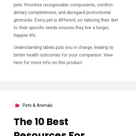
pets. Prioritize recognizable components, confirm
dietary completeness, and disregard promotional
gimmicks. Every pet is different, so tailoring their diet
to their specific needs ensures they live a longer,
happier life.
Understanding labels puts you in charge, leading to
better health outcomes for your companion. View
here for more info on this product.
Pets & Animals
The 10 Best
Resources For