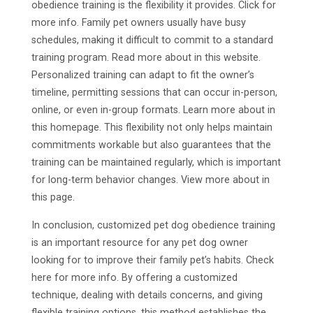
obedience training is the flexibility it provides. Click for
more info. Family pet owners usually have busy
schedules, making it difficult to commit to a standard
training program. Read more about in this website.
Personalized training can adapt to fit the owner’s
timeline, permitting sessions that can occur in-person,
online, or even in-group formats. Learn more about in
this homepage. This flexibility not only helps maintain
commitments workable but also guarantees that the
training can be maintained regularly, which is important
for long-term behavior changes. View more about in
this page.
In conclusion, customized pet dog obedience training
is an important resource for any pet dog owner
looking for to improve their family pet’s habits. Check
here for more info. By offering a customized
technique, dealing with details concerns, and giving
flexible training options, this method establishes the