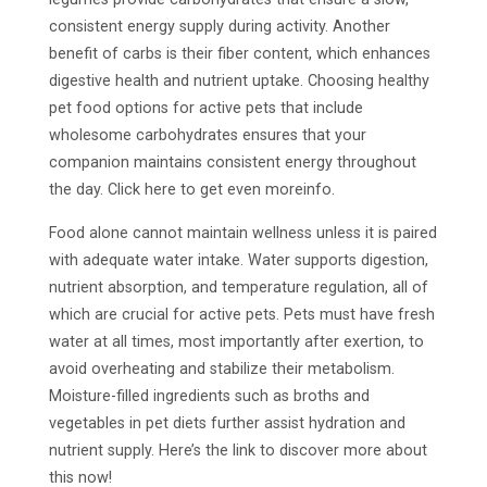
consistent energy supply during activity. Another
benefit of carbs is their fiber content, which enhances
digestive health and nutrient uptake. Choosing healthy
pet food options for active pets that include
wholesome carbohydrates ensures that your
companion maintains consistent energy throughout
the day. Click here to get even moreinfo.
Food alone cannot maintain wellness unless it is paired
with adequate water intake. Water supports digestion,
nutrient absorption, and temperature regulation, all of
which are crucial for active pets. Pets must have fresh
water at all times, most importantly after exertion, to
avoid overheating and stabilize their metabolism.
Moisture-filled ingredients such as broths and
vegetables in pet diets further assist hydration and
nutrient supply. Here’s the link to discover more about
this now!