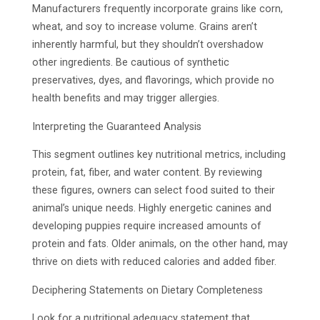
Manufacturers frequently incorporate grains like corn,
wheat, and soy to increase volume. Grains aren’t
inherently harmful, but they shouldn’t overshadow
other ingredients. Be cautious of synthetic
preservatives, dyes, and flavorings, which provide no
health benefits and may trigger allergies.
Interpreting the Guaranteed Analysis
This segment outlines key nutritional metrics, including
protein, fat, fiber, and water content. By reviewing
these figures, owners can select food suited to their
animal’s unique needs. Highly energetic canines and
developing puppies require increased amounts of
protein and fats. Older animals, on the other hand, may
thrive on diets with reduced calories and added fiber.
Deciphering Statements on Dietary Completeness
Look for a nutritional adequacy statement that