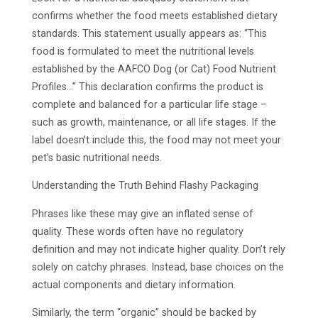
confirms whether the food meets established dietary
standards. This statement usually appears as: “This
food is formulated to meet the nutritional levels
established by the AAFCO Dog (or Cat) Food Nutrient
Profiles…” This declaration confirms the product is
complete and balanced for a particular life stage –
such as growth, maintenance, or all life stages. If the
label doesn’t include this, the food may not meet your
pet’s basic nutritional needs.
Understanding the Truth Behind Flashy Packaging
Phrases like these may give an inflated sense of
quality. These words often have no regulatory
definition and may not indicate higher quality. Don’t rely
solely on catchy phrases. Instead, base choices on the
actual components and dietary information.
Similarly, the term “organic” should be backed by