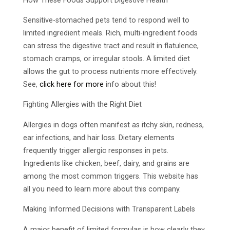
How These Foods Support Digestive Health
Sensitive-stomached pets tend to respond well to
limited ingredient meals. Rich, multi-ingredient foods
can stress the digestive tract and result in flatulence,
stomach cramps, or irregular stools. A limited diet
allows the gut to process nutrients more effectively.
See,
click here for more
info about this!
Fighting Allergies with the Right Diet
Allergies in dogs often manifest as itchy skin, redness,
ear infections, and hair loss. Dietary elements
frequently trigger allergic responses in pets.
Ingredients like chicken, beef, dairy, and grains are
among the most common triggers. This website has
all you need to learn more about this company.
Making Informed Decisions with Transparent Labels
A major benefit of limited formulas is how clearly they