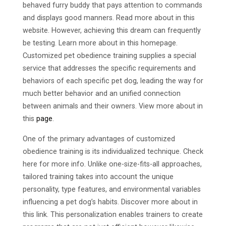
behaved furry buddy that pays attention to commands
and displays good manners. Read more about in this
website. However, achieving this dream can frequently
be testing. Learn more about in this homepage.
Customized pet obedience training supplies a special
service that addresses the specific requirements and
behaviors of each specific pet dog, leading the way for
much better behavior and an unified connection
between animals and their owners. View more about in
this
page
.
One of the primary advantages of customized
obedience training is its individualized technique. Check
here for more info. Unlike one-size-fits-all approaches,
tailored training takes into account the unique
personality, type features, and environmental variables
influencing a pet dog’s habits. Discover more about in
this link. This personalization enables trainers to create