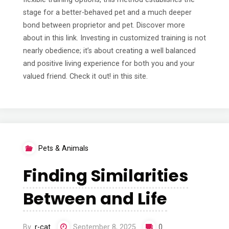
stage for a better-behaved pet and a much deeper
bond between proprietor and pet. Discover more
about in this link. Investing in customized training is not
nearly obedience; it’s about creating a well balanced
and positive living experience for both you and your
valued friend. Check it out! in this site.
Pets & Animals
Finding Similarities
Between and Life
By
r-cat
September 8, 2025
0