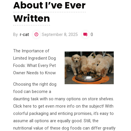
About I’ve Ever
Written
By
r-cat
September 8, 2025
0
The Importance of
Limited Ingredient Dog
Foods: What Every Pet
Owner Needs to Know
Choosing the right dog
food can become a
daunting task with so many options on store shelves.
Click here to get even more info on the subject! With
colorful packaging and enticing promises, it’s easy to
assume all options are equally good. Still, the
nutritional value of these dog foods can differ greatly