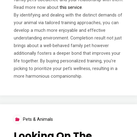
Read more now about
this service
.
By identifying and dealing with the distinct demands of
your animal via tailored training approaches, you can
develop a much more enjoyable and effective
understanding environment. Completion result not just
brings about a well-behaved family pet however
additionally fosters a deeper bond that improves your
life together. By buying personalized training, you’re
picking to prioritize your pet’s wellness, resulting in a
more harmonious companionship.
Pets & Animals
Looking On The