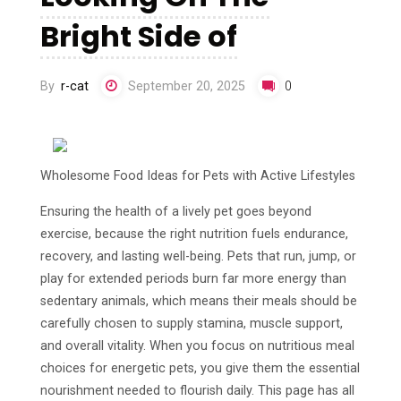
Bright Side of
By
r-cat
September 20, 2025
0
Wholesome Food Ideas for Pets with Active Lifestyles
Ensuring the health of a lively pet goes beyond
exercise, because the right nutrition fuels endurance,
recovery, and lasting well-being. Pets that run, jump, or
play for extended periods burn far more energy than
sedentary animals, which means their meals should be
carefully chosen to supply stamina, muscle support,
and overall vitality. When you focus on nutritious meal
choices for energetic pets, you give them the essential
nourishment needed to flourish daily. This page has all