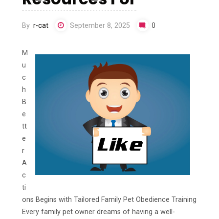
By
r-cat
September 8, 2025
0
M
u
c
h
B
e
tt
e
r
A
c
ti
ons Begins with Tailored Family Pet Obedience Training
Every family pet owner dreams of having a well-