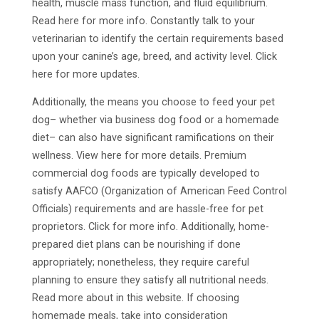
health, muscle mass function, and fluid equilibrium.
Read here for more info. Constantly talk to your
veterinarian to identify the certain requirements based
upon your canine’s age, breed, and activity level. Click
here for more updates.
Additionally, the means you choose to feed your pet
dog– whether via business dog food or a homemade
diet– can also have significant ramifications on their
wellness. View here for more details. Premium
commercial dog foods are typically developed to
satisfy AAFCO (Organization of American Feed Control
Officials) requirements and are hassle-free for pet
proprietors. Click for more info. Additionally, home-
prepared diet plans can be nourishing if done
appropriately; nonetheless, they require careful
planning to ensure they satisfy all nutritional needs.
Read more about in this website. If choosing
homemade meals, take into consideration