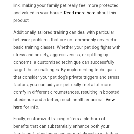
link, making your family pet really feel more protected
and valued in your house.
Read more here
about this
product.
Additionally, tailored training can deal with particular
behavior problems that are not commonly covered in
basic training classes. Whether your pet dog fights with
stress and anxiety, aggressiveness, or splitting up
concerns, a customized technique can successfully
target these challenges. By implementing techniques
that consider your pet dog’s private triggers and stress
factors, you can aid your pet really feel a lot more
comfy in different circumstances, resulting in boosted
obedience and a better, much healthier animal.
View
here
for info.
Finally, customized training offers a plethora of
benefits that can substantially enhance both your
family pet’s obedience and your relationship with them.