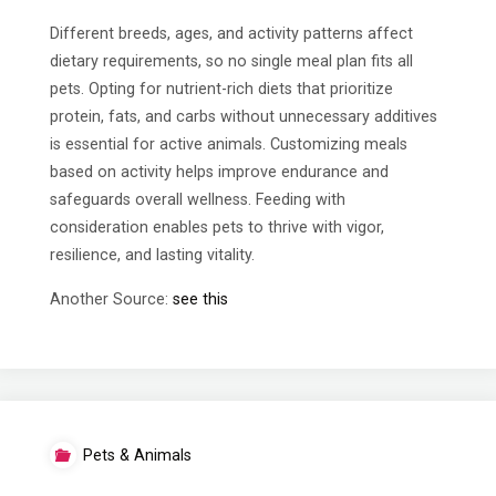
Different breeds, ages, and activity patterns affect
dietary requirements, so no single meal plan fits all
pets. Opting for nutrient-rich diets that prioritize
protein, fats, and carbs without unnecessary additives
is essential for active animals. Customizing meals
based on activity helps improve endurance and
safeguards overall wellness. Feeding with
consideration enables pets to thrive with vigor,
resilience, and lasting vitality.
Another Source:
see this
Pets & Animals