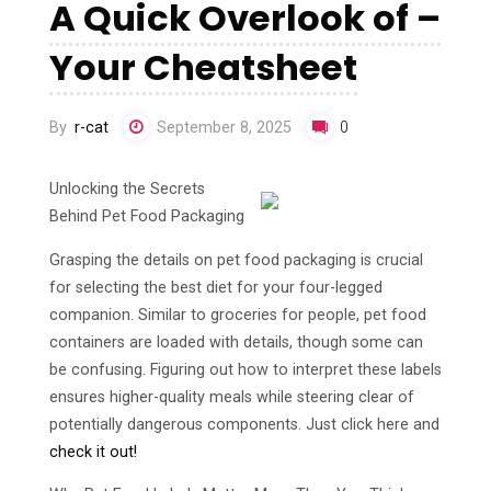
A Quick Overlook of –
Your Cheatsheet
By
r-cat
September 8, 2025
0
Unlocking the Secrets
Behind Pet Food Packaging
Grasping the details on pet food packaging is crucial
for selecting the best diet for your four-legged
companion. Similar to groceries for people, pet food
containers are loaded with details, though some can
be confusing. Figuring out how to interpret these labels
ensures higher-quality meals while steering clear of
potentially dangerous components. Just click here and
check it out!