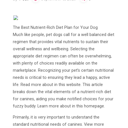
The Best Nutrient-Rich Diet Plan for Your Dog
Much like people, pet dogs call for a well balanced diet
regimen that provides vital nutrients to sustain their
overall wellness and wellbeing. Selecting the
appropriate diet regimen can often be overwhelming,
with plenty of choices readily available on the
marketplace. Recognizing your pet’s certain nutritional
needs is critical to ensuring they lead a happy, active
life. Read more about in this website. This article
breaks down the vital elements of a nutrient-rich diet
for canines, aiding you make notified choices for your
fuzzy buddy. Learn more about in this homepage.
Primarily, it is very important to understand the
standard nutritional needs of canines. View more