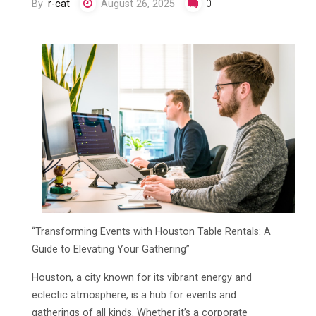
By
r-cat
August 26, 2025
0
“Transforming Events with Houston Table Rentals: A
Guide to Elevating Your Gathering”
Houston, a city known for its vibrant energy and
eclectic atmosphere, is a hub for events and
gatherings of all kinds. Whether it’s a corporate