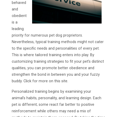
behaved
and
obedient
is a
leading
priority for numerous pet dog proprietors.
Nevertheless, typical training methods might not cater
to the specific needs and personalities of every pet.
This is where tailored training enters into play. By
customizing training strategies to fit your pet’s distinct
qualities, you can promote better obedience and
strengthen the bond in between you and your fuzzy
buddy. Click for more on this site.
Personalized training begins by examining your
animal’s habits, personality, and learning design. Each
pet is different; some react far better to positive
reinforcement while others may need a mix of