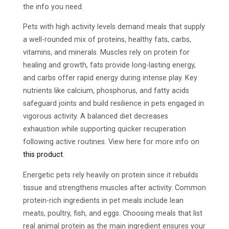
the info you need.
Pets with high activity levels demand meals that supply
a well-rounded mix of proteins, healthy fats, carbs,
vitamins, and minerals. Muscles rely on protein for
healing and growth, fats provide long-lasting energy,
and carbs offer rapid energy during intense play. Key
nutrients like calcium, phosphorus, and fatty acids
safeguard joints and build resilience in pets engaged in
vigorous activity. A balanced diet decreases
exhaustion while supporting quicker recuperation
following active routines. View here for more info on
this product
.
Energetic pets rely heavily on protein since it rebuilds
tissue and strengthens muscles after activity. Common
protein-rich ingredients in pet meals include lean
meats, poultry, fish, and eggs. Choosing meals that list
real animal protein as the main ingredient ensures your