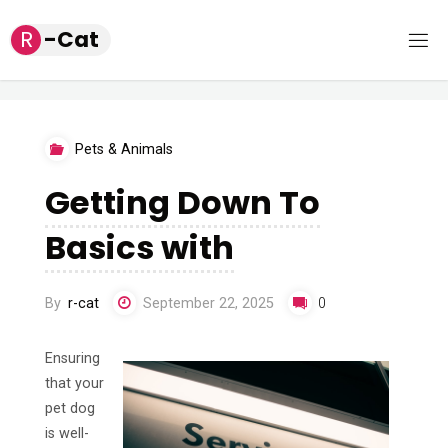
Skip
R
-
C
a
t
to
content
Pets & Animals
Getting Down To
Basics with
By
r-cat
September 22, 2025
0
Ensuring
that your
pet dog
is well-