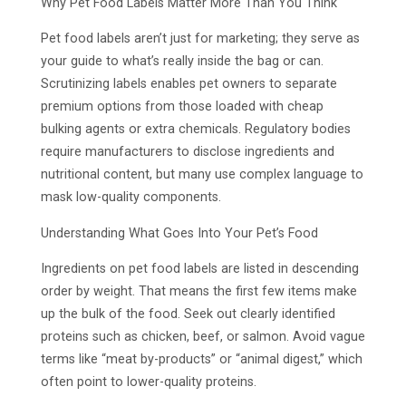
Why Pet Food Labels Matter More Than You Think
Pet food labels aren’t just for marketing; they serve as
your guide to what’s really inside the bag or can.
Scrutinizing labels enables pet owners to separate
premium options from those loaded with cheap
bulking agents or extra chemicals. Regulatory bodies
require manufacturers to disclose ingredients and
nutritional content, but many use complex language to
mask low-quality components.
Understanding What Goes Into Your Pet’s Food
Ingredients on pet food labels are listed in descending
order by weight. That means the first few items make
up the bulk of the food. Seek out clearly identified
proteins such as chicken, beef, or salmon. Avoid vague
terms like “meat by-products” or “animal digest,” which
often point to lower-quality proteins.