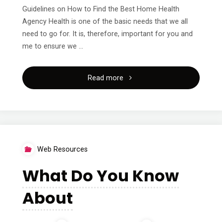
Guidelines on How to Find the Best Home Health
Agency Health is one of the basic needs that we all
need to go for. It is, therefore, important for you and
me to ensure we …
"A
Read more
Simple
Plan
For
Web Resources
Researching"
What Do You Know
About