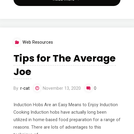
The
Truth
About"
Web Resources
Tips for The Average
Joe
By
r-cat
November 13, 2020
0
Induction Hobs Are an Easy Means to Enjoy Induction
Cooking Induction hobs have actually long been
utilized in home-based food preparation for a range of
reasons. There are lots of advantages to this