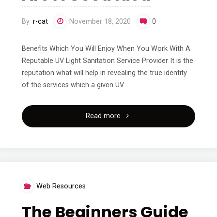
By
r-cat
November 18, 2020
0
Benefits Which You Will Enjoy When You Work With A
Reputable UV Light Sanitation Service Provider It is the
reputation what will help in revealing the true identity
of the services which a given UV …
"Why
Read more
People
Think
Are
Web Resources
A
The Beginners Guide