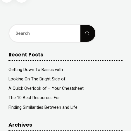
?"
navigation
Search
Search
for:
Recent Posts
Getting Down To Basics with
Looking On The Bright Side of
A Quick Overlook of – Your Cheatsheet
The 10 Best Resources For
Finding Similarities Between and Life
Archives