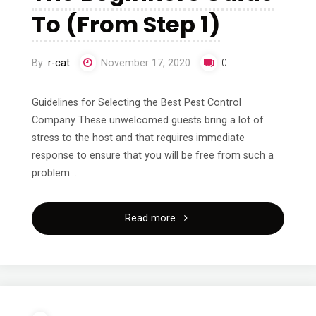
Good
To (From Step 1)
Idea"
By
r-cat
November 17, 2020
0
Guidelines for Selecting the Best Pest Control
Company These unwelcomed guests bring a lot of
stress to the host and that requires immediate
response to ensure that you will be free from such a
problem. …
"The
Read more
Beginners
Guide
To