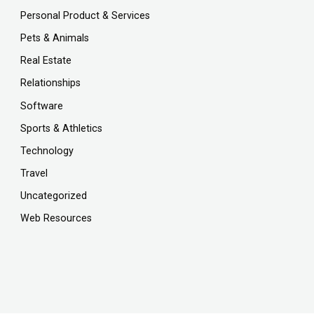
Personal Product & Services
Pets & Animals
Real Estate
Relationships
Software
Sports & Athletics
Technology
Travel
Uncategorized
Web Resources