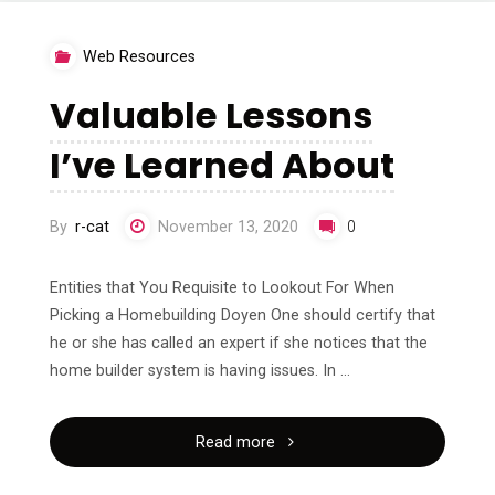
About"
Web Resources
Valuable Lessons
I’ve Learned About
By
r-cat
November 13, 2020
0
Entities that You Requisite to Lookout For When
Picking a Homebuilding Doyen One should certify that
he or she has called an expert if she notices that the
home builder system is having issues. In …
"Valuable
Read more
Lessons