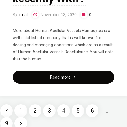
By
r-cat
November 13, 2020
0
More about Human Acellular Vessels Humacytes is a
well-established company that is well known for
dealing and managing conditions which are as a result
of Human Acellular Vessels Recellularize. You will note
that the human …
"What
Read more
Has
Changed
1
2
3
4
5
6
…
Recently
Posts
9
With