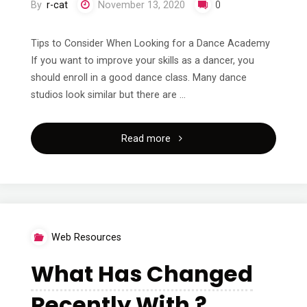
By
r-cat
November 13, 2020
0
Tips to Consider When Looking for a Dance Academy
If you want to improve your skills as a dancer, you
should enroll in a good dance class. Many dance
studios look similar but there are …
"What
Read more
Do
You
Know
Web Resources
About"
What Has Changed
Recently With ?