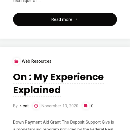
technique of …
"Tips
Read more
for
The
Average
Web Resources
Joe"
On : My Experience
Explained
By
r-cat
November 13, 2020
0
Down Payment Aid Grant The Deposit Support Give is
a monetary aid program provided by the Federal Real