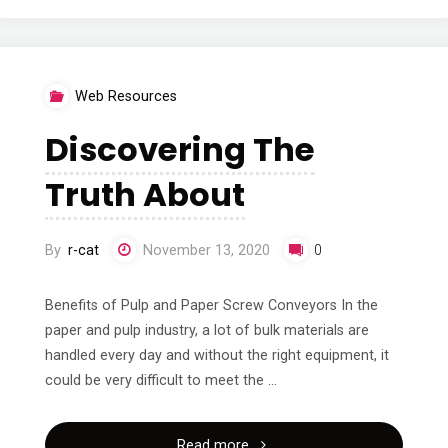
I’ve
Learned
Web Resources
About"
Discovering The
Truth About
By
r-cat
November 13, 2020
0
Benefits of Pulp and Paper Screw Conveyors In the
paper and pulp industry, a lot of bulk materials are
handled every day and without the right equipment, it
could be very difficult to meet the …
"Discovering
Read more