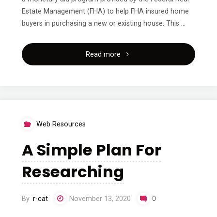
Estate Management (FHA) to help FHA insured home
buyers in purchasing a new or existing house. This …
"On
Read more
:
My
Experience
Web Resources
Explained"
A Simple Plan For
Researching
By
r-cat
November 13, 2020
0