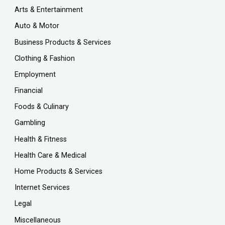
Arts & Entertainment
Auto & Motor
Business Products & Services
Clothing & Fashion
Employment
Financial
Foods & Culinary
Gambling
Health & Fitness
Health Care & Medical
Home Products & Services
Internet Services
Legal
Miscellaneous