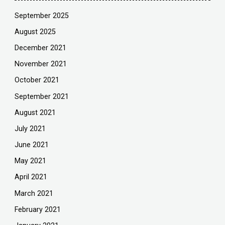
September 2025
August 2025
December 2021
November 2021
October 2021
September 2021
August 2021
July 2021
June 2021
May 2021
April 2021
March 2021
February 2021