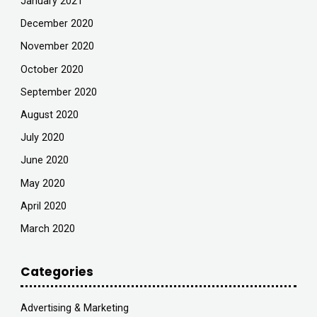
January 2021
December 2020
November 2020
October 2020
September 2020
August 2020
July 2020
June 2020
May 2020
April 2020
March 2020
Categories
Advertising & Marketing