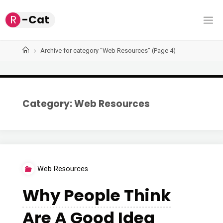
Skip
R
-
C
a
t
to
content
Home
Archive for category "Web Resources"
(Page 4)
Category: Web Resources
Web Resources
Why People Think
Are A Good Idea