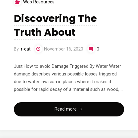
Web Resources
(From
Discovering The
Step
Truth About
1)"
By
r-cat
November 16, 2020
0
Just How to avoid Damage Triggered By Water Water
damage describes various possible losses triggered
due to water invasion in places where it makes it
possible for rapid decay of a material such as wood, …
"Discovering
Read more
The
Truth