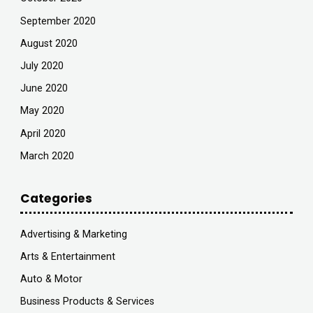
September 2020
August 2020
July 2020
June 2020
May 2020
April 2020
March 2020
Categories
Advertising & Marketing
Arts & Entertainment
Auto & Motor
Business Products & Services