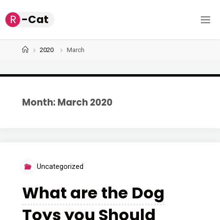
Skip
R
-
C
a
t
to
content
Home
2020
March
Month: March 2020
Uncategorized
What are the Dog
Toys you Should