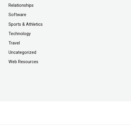
Relationships
Software
Sports & Athletics
Technology
Travel
Uncategorized
Web Resources