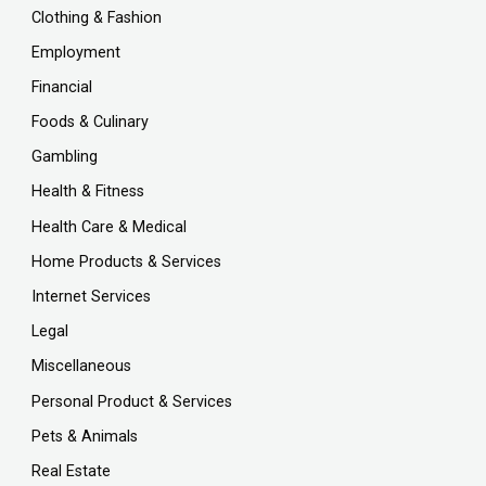
Clothing & Fashion
Employment
Financial
Foods & Culinary
Gambling
Health & Fitness
Health Care & Medical
Home Products & Services
Internet Services
Legal
Miscellaneous
Personal Product & Services
Pets & Animals
Real Estate