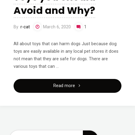
Avoid and Why?
By
r-cat
March 6, 2020
1
All about toys that can harm dogs Just because dog
toys are easily available in any local pet stores it does
not mean that they are safe for dogs. There are
various toys that can …
"What
Read more
are
the
Dog
Search