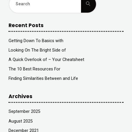
Toys
Search
for:
you
Recent Posts
Should
Avoid
Getting Down To Basics with
Looking On The Bright Side of
and
A Quick Overlook of – Your Cheatsheet
Why?"
The 10 Best Resources For
Finding Similarities Between and Life
Archives
September 2025
August 2025
December 2021