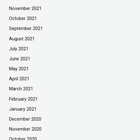
November 2021
October 2021
September 2021
August 2021
July 2021
June 2021
May 2021
April 2021
March 2021
February 2021
January 2021
December 2020
November 2020
October 2020