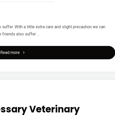
ffer. With a little extra care and slight precaution we can
e friends also suffer …
"Learn
Read more
Correct
Dog
Dental
Care"
ssary Veterinary