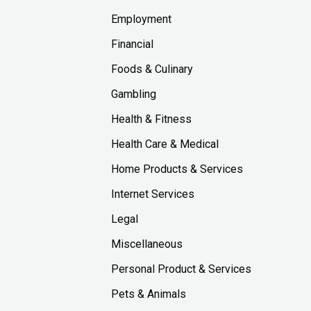
Employment
Financial
Foods & Culinary
Gambling
Health & Fitness
Health Care & Medical
Home Products & Services
Internet Services
Legal
Miscellaneous
Personal Product & Services
Pets & Animals