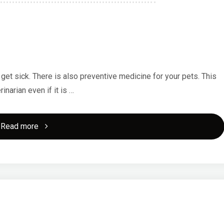
 get sick. There is also preventive medicine for your pets. This
inarian even if it is …
"What
Read more
Are
The
Necessary
Veterinary