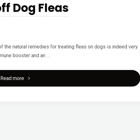
off Dog Fleas
Services?"
of the natural remedies for treating fleas on dogs is indeed very
immune booster and an …
"Try
Read more
Garlic
to
Fend
off