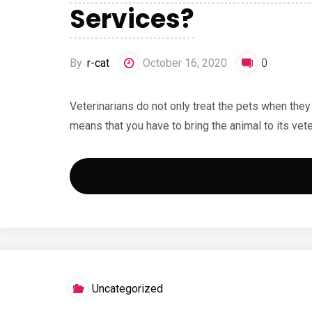
Services?
By
r-cat
October 16, 2020
0
Veterinarians do not only treat the pets when they
means that you have to bring the animal to its veter
Uncategorized