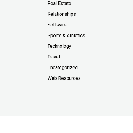
Real Estate
Relationships
Software
Sports & Athletics
Technology
Travel
Uncategorized
Web Resources