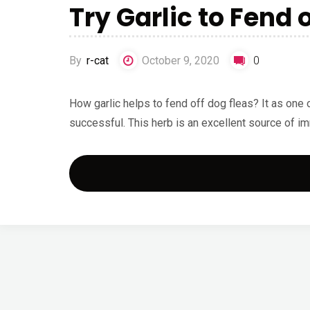
Try Garlic to Fend 
By
r-cat
October 9, 2020
0
How garlic helps to fend off dog fleas? It as one 
successful. This herb is an excellent source of 