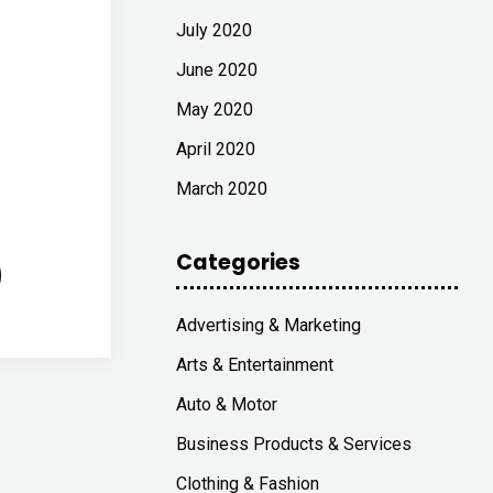
July 2020
June 2020
May 2020
April 2020
March 2020
Categories
Advertising & Marketing
Arts & Entertainment
Auto & Motor
Business Products & Services
Clothing & Fashion