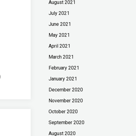
August 2021
July 2021
June 2021
May 2021
April 2021
March 2021
February 2021
January 2021
December 2020
November 2020
October 2020
September 2020
August 2020