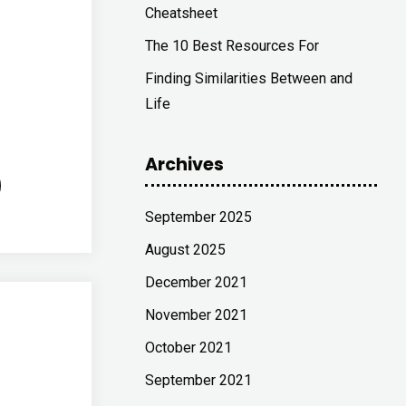
Cheatsheet
The 10 Best Resources For
Finding Similarities Between and
Life
Archives
September 2025
August 2025
December 2021
November 2021
October 2021
September 2021