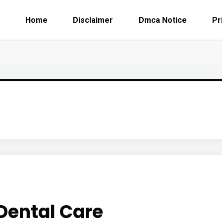
Home
Disclaimer
Dmca Notice
Pr
Dental Care