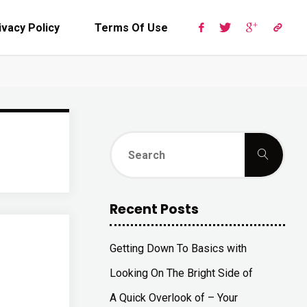
ivacy Policy
Terms Of Use
Sear
Search
for:
Recent Posts
Getting Down To Basics with
Looking On The Bright Side of
A Quick Overlook of – Your