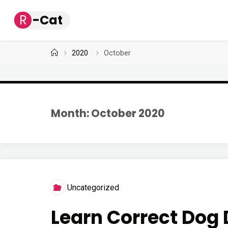
Skip
R
-
C
a
t
to
content
Home
2020
October
Month: October 2020
Uncategorized
Learn Correct Dog 