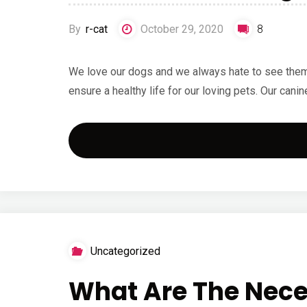
By
r-cat
October 29, 2020
8
We love our dogs and we always hate to see them su
ensure a healthy life for our loving pets. Our canin
Uncategorized
What Are The Nece