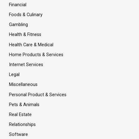
Financial
Foods & Culinary
Gambling
Health & Fitness
Health Care & Medical
Home Products & Services
Internet Services
Legal
Miscellaneous
Personal Product & Services
Pets & Animals
Real Estate
Relationships
Software