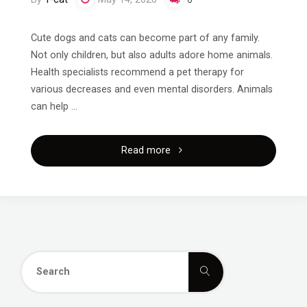
Cute dogs and cats can become part of any family.
Not only children, but also adults adore home animals.
Health specialists recommend a pet therapy for
various decreases and even mental disorders. Animals
can help …
"How
Read more
to
Buy
a
Search
Pet?"
Search
for: