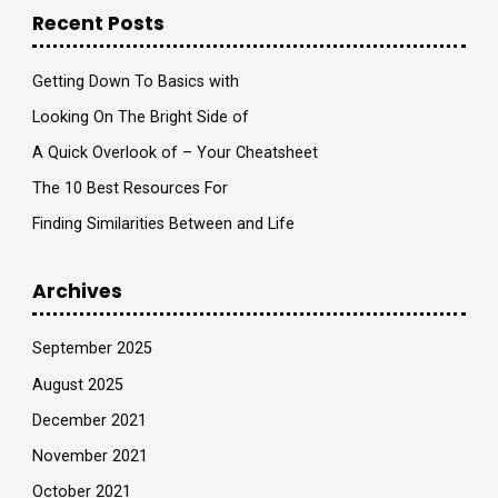
Recent Posts
Getting Down To Basics with
Looking On The Bright Side of
A Quick Overlook of – Your Cheatsheet
The 10 Best Resources For
Finding Similarities Between and Life
Archives
September 2025
August 2025
December 2021
November 2021
October 2021