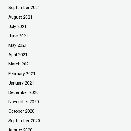
September 2021
August 2021
July 2021
June 2021
May 2021
April 2021
March 2021
February 2021
January 2021
December 2020
November 2020
October 2020
September 2020
August 2020