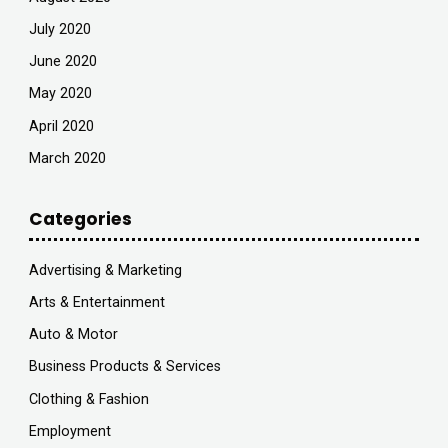
July 2020
June 2020
May 2020
April 2020
March 2020
Categories
Advertising & Marketing
Arts & Entertainment
Auto & Motor
Business Products & Services
Clothing & Fashion
Employment