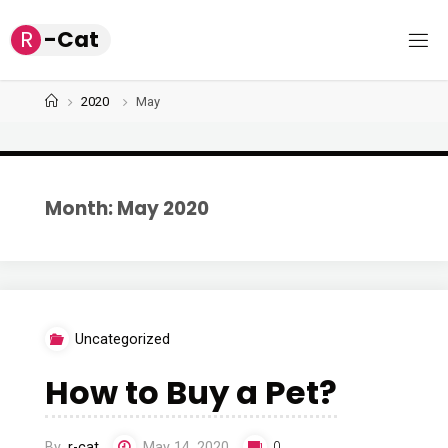
Skip
R
-
C
a
t
to
content
Home
2020
May
Month: May 2020
Uncategorized
How to Buy a Pet?
By
r-cat
May 14, 2020
0