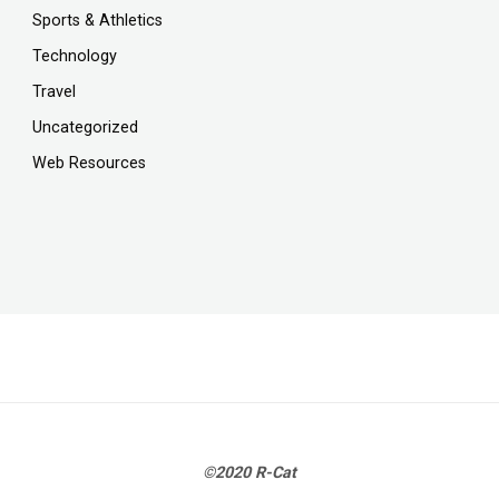
Sports & Athletics
Technology
Travel
Uncategorized
Web Resources
©2020 R-Cat