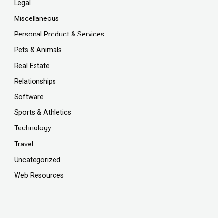
Legal
Miscellaneous
Personal Product & Services
Pets & Animals
Real Estate
Relationships
Software
Sports & Athletics
Technology
Travel
Uncategorized
Web Resources