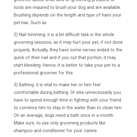
tools are required to brush your dog and are available.
Brushing depends on the length and type of hairs your
pet has. Such as
2) Nail trimming: it is a bit difficult task in the whole
grooming sessions, as it may hurt your pet, if not done
properly. Actually, they have some nerves ended to the
quick of their nail and if you cut that portion, it may
start bleeding. Hence, it is better to take your pet to a
professional groomer for this.
3) Bathing: it is vital to make her or him feel
comfortable during bathing. Or else unnecessarily you
have to spend enough time in fighting with your friend
to convince him to stay in the water than to clean him.
On an average, dogs need a bath once in a month.
Make sure, to use only grooming products like
shampoo and conditioner for your canine.