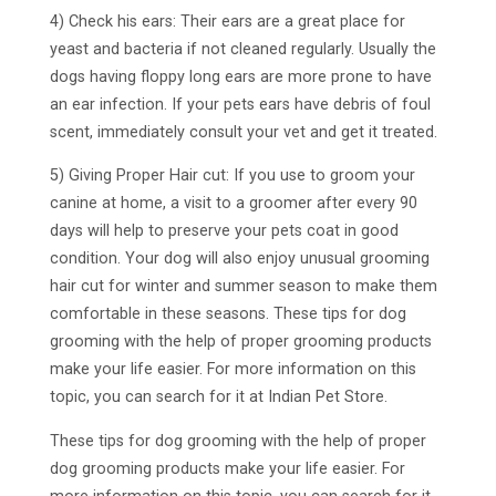
4) Check his ears: Their ears are a great place for
yeast and bacteria if not cleaned regularly. Usually the
dogs having floppy long ears are more prone to have
an ear infection. If your pets ears have debris of foul
scent, immediately consult your vet and get it treated.
5) Giving Proper Hair cut: If you use to groom your
canine at home, a visit to a groomer after every 90
days will help to preserve your pets coat in good
condition. Your dog will also enjoy unusual grooming
hair cut for winter and summer season to make them
comfortable in these seasons. These tips for dog
grooming with the help of proper grooming products
make your life easier. For more information on this
topic, you can search for it at Indian Pet Store.
These tips for dog grooming with the help of proper
dog grooming products make your life easier. For