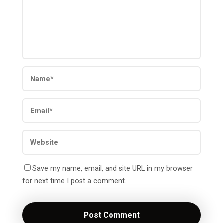
Save my name, email, and site URL in my browser
for next time I post a comment.