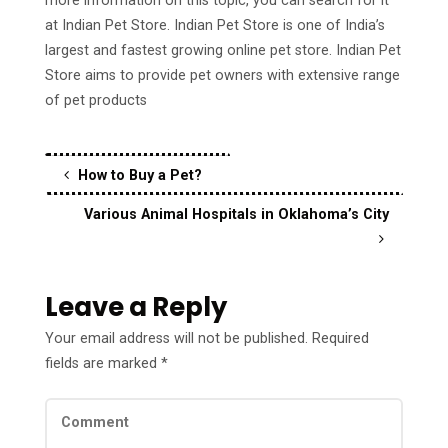
more information on this topic, you can search for it
at Indian Pet Store. Indian Pet Store is one of India’s
largest and fastest growing online pet store. Indian Pet
Store aims to provide pet owners with extensive range
of pet products
How to Buy a Pet?
Various Animal Hospitals in Oklahoma’s City
Leave a Reply
Your email address will not be published.
Required
fields are marked
*