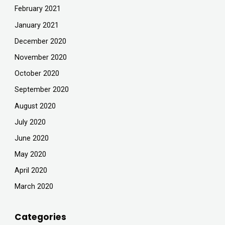
February 2021
January 2021
December 2020
November 2020
October 2020
September 2020
August 2020
July 2020
June 2020
May 2020
April 2020
March 2020
Categories