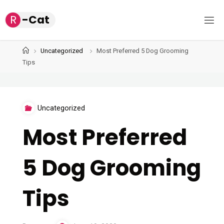
Skip
R
-
C
a
t
to
content
Home
Uncategorized
Most Preferred 5 Dog Grooming
Tips
Uncategorized
Most Preferred
5 Dog Grooming
Tips