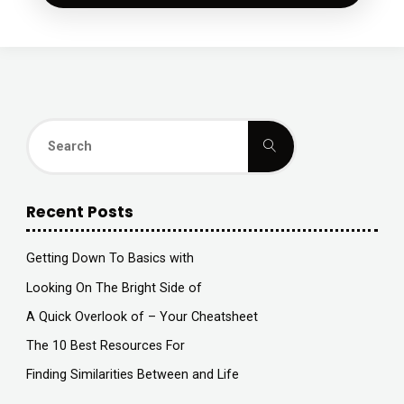
Search
Search
for:
Recent Posts
Getting Down To Basics with
Looking On The Bright Side of
A Quick Overlook of – Your Cheatsheet
The 10 Best Resources For
Finding Similarities Between and Life