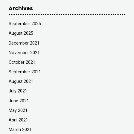
Archives
September 2025
August 2025
December 2021
November 2021
October 2021
September 2021
August 2021
July 2021
June 2021
May 2021
April 2021
March 2021