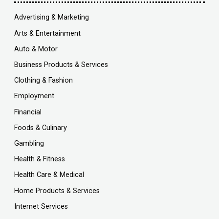
Advertising & Marketing
Arts & Entertainment
Auto & Motor
Business Products & Services
Clothing & Fashion
Employment
Financial
Foods & Culinary
Gambling
Health & Fitness
Health Care & Medical
Home Products & Services
Internet Services