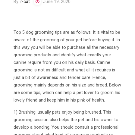
By
r-cat
June 19, 2020
Top 5 dog grooming tips are as follows: It is vital to be
aware of the grooming of your pet before buying it. In
this way you will be able to purchase all the necessary
grooming products and identify what exactly your
canine require from you on his daily basis. Canine
grooming is not as difficult and what all it requires is
just a bit of awareness and tender care. Hence,
grooming mainly depends on his size and breed. Below
are some tips, which can help a pet lover to groom his
lovely friend and keep him in his pink of health.
1) Brushing: usually pets enjoy being brushed. This
grooming session also helps the pet and his owner to
develop a bonding. You should consult a professional
groomer about what kind of grooming products or