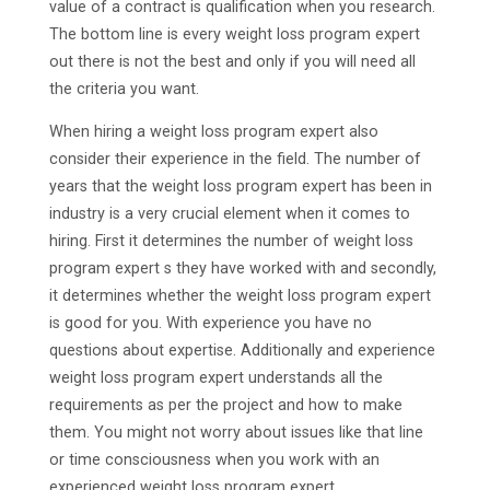
value of a contract is qualification when you research.
The bottom line is every weight loss program expert
out there is not the best and only if you will need all
the criteria you want.
When hiring a weight loss program expert also
consider their experience in the field. The number of
years that the weight loss program expert has been in
industry is a very crucial element when it comes to
hiring. First it determines the number of weight loss
program expert s they have worked with and secondly,
it determines whether the weight loss program expert
is good for you. With experience you have no
questions about expertise. Additionally and experience
weight loss program expert understands all the
requirements as per the project and how to make
them. You might not worry about issues like that line
or time consciousness when you work with an
experienced weight loss program expert .