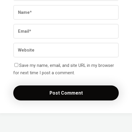
Save my name, email, and site URL in my browser
for next time I post a comment.