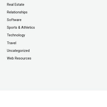
Real Estate
Relationships
Software
Sports & Athletics
Technology
Travel
Uncategorized
Web Resources