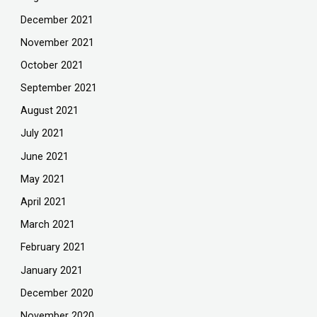
December 2021
November 2021
October 2021
September 2021
August 2021
July 2021
June 2021
May 2021
April 2021
March 2021
February 2021
January 2021
December 2020
November 2020