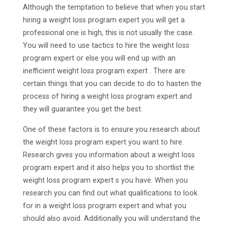
Although the temptation to believe that when you start
hiring a weight loss program expert you will get a
professional one is high, this is not usually the case.
You will need to use tactics to hire the weight loss
program expert or else you will end up with an
inefficient weight loss program expert . There are
certain things that you can decide to do to hasten the
process of hiring a weight loss program expert and
they will guarantee you get the best.
One of these factors is to ensure you research about
the weight loss program expert you want to hire.
Research gives you information about a weight loss
program expert and it also helps you to shortlist the
weight loss program expert s you have. When you
research you can find out what qualifications to look
for in a weight loss program expert and what you
should also avoid. Additionally you will understand the