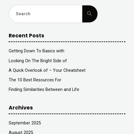
Search
Search
for:
Recent Posts
Getting Down To Basics with
Looking On The Bright Side of
A Quick Overlook of – Your Cheatsheet
The 10 Best Resources For
Finding Similarities Between and Life
Archives
September 2025
August 2025