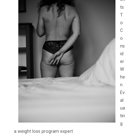
ts
T
o
C
o
ns
id
er
W
he
n
Ev
al
ua
tin
g
a weight loss program expert