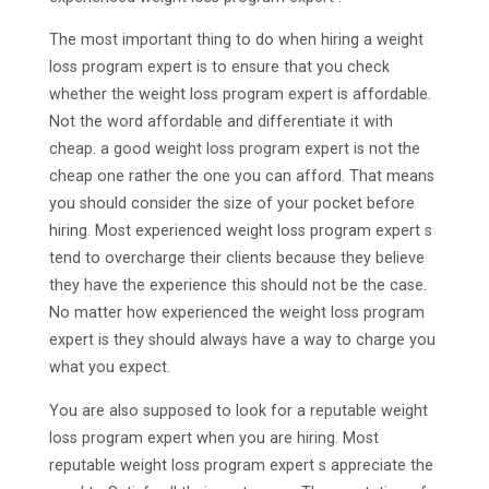
The most important thing to do when hiring a weight
loss program expert is to ensure that you check
whether the weight loss program expert is affordable.
Not the word affordable and differentiate it with
cheap. a good weight loss program expert is not the
cheap one rather the one you can afford. That means
you should consider the size of your pocket before
hiring. Most experienced weight loss program expert s
tend to overcharge their clients because they believe
they have the experience this should not be the case.
No matter how experienced the weight loss program
expert is they should always have a way to charge you
what you expect.
You are also supposed to look for a reputable weight
loss program expert when you are hiring. Most
reputable weight loss program expert s appreciate the