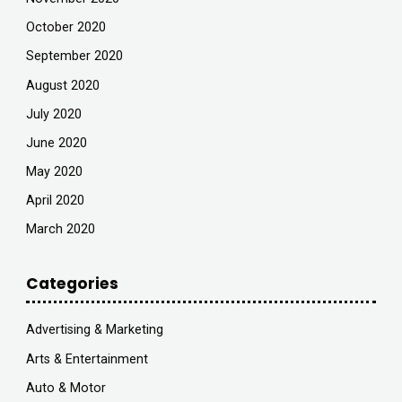
October 2020
September 2020
August 2020
July 2020
June 2020
May 2020
April 2020
March 2020
Categories
Advertising & Marketing
Arts & Entertainment
Auto & Motor