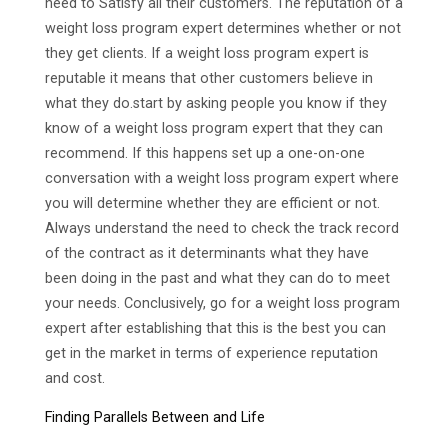
need to Satisfy all their customers. The reputation of a
weight loss program expert determines whether or not
they get clients. If a weight loss program expert is
reputable it means that other customers believe in
what they do.start by asking people you know if they
know of a weight loss program expert that they can
recommend. If this happens set up a one-on-one
conversation with a weight loss program expert where
you will determine whether they are efficient or not.
Always understand the need to check the track record
of the contract as it determinants what they have
been doing in the past and what they can do to meet
your needs. Conclusively, go for a weight loss program
expert after establishing that this is the best you can
get in the market in terms of experience reputation
and cost.
Finding Parallels Between and Life