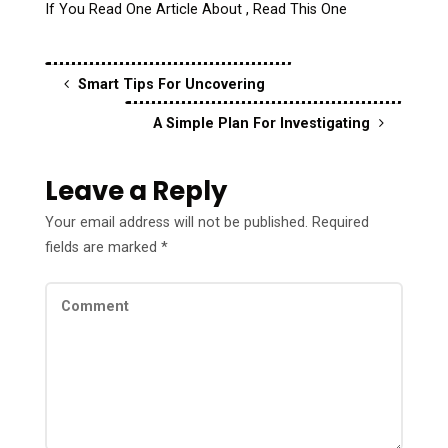
If You Read One Article About , Read This One
Smart Tips For Uncovering
A Simple Plan For Investigating
Leave a Reply
Your email address will not be published.
Required
fields are marked
*