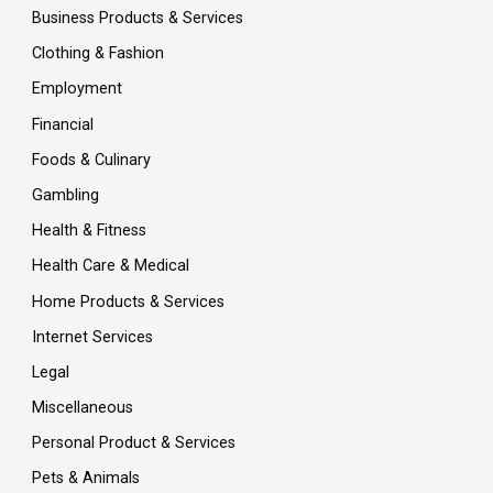
Business Products & Services
Clothing & Fashion
Employment
Financial
Foods & Culinary
Gambling
Health & Fitness
Health Care & Medical
Home Products & Services
Internet Services
Legal
Miscellaneous
Personal Product & Services
Pets & Animals