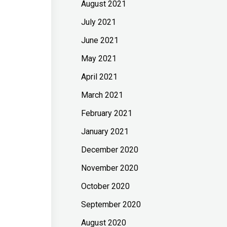
August 2021
July 2021
June 2021
May 2021
April 2021
March 2021
February 2021
January 2021
December 2020
November 2020
October 2020
September 2020
August 2020