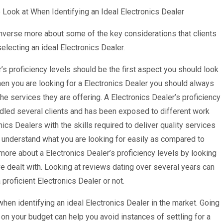
 Look at When Identifying an Ideal Electronics Dealer
nverse more about some of the key considerations that clients
electing an ideal Electronics Dealer.
’s proficiency levels should be the first aspect you should look
hen you are looking for a Electronics Dealer you should always
 the services they are offering. A Electronics Dealer’s proficiency
andled several clients and has been exposed to different work
cs Dealers with the skills required to deliver quality services
ill understand what you are looking for easily as compared to
more about a Electronics Dealer’s proficiency levels by looking
ve dealt with. Looking at reviews dating over several years can
proficient Electronics Dealer or not.
hen identifying an ideal Electronics Dealer in the market. Going
 on your budget can help you avoid instances of settling for a