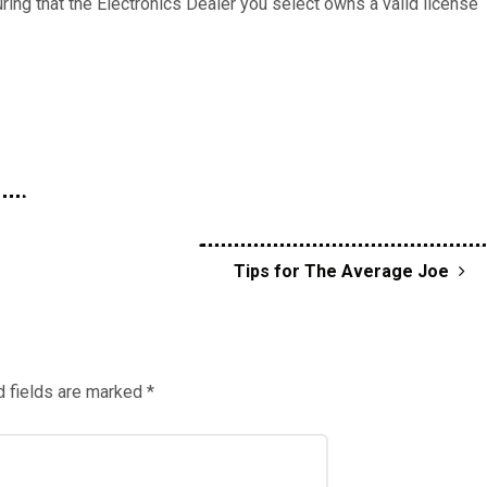
ring that the Electronics Dealer you select owns a valid license
Tips for The Average Joe
 fields are marked
*