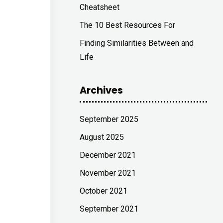
Cheatsheet
The 10 Best Resources For
Finding Similarities Between and
Life
Archives
September 2025
August 2025
December 2021
November 2021
October 2021
September 2021