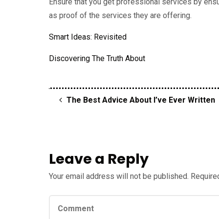
Ensure that you get professional services by ensu
as proof of the services they are offering.
Smart Ideas: Revisited
Discovering The Truth About
The Best Advice About I’ve Ever Written
Leave a Reply
Your email address will not be published.
Required