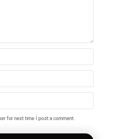
er for next time I post a comment.