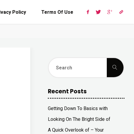
ivacy Policy
Terms Of Use
Sear
Search
for:
Recent Posts
Getting Down To Basics with
Looking On The Bright Side of
A Quick Overlook of – Your