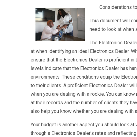
Considerations to
This document will co
need to look at when s
The Electronics Dealer
at when identifying an ideal Electronics Dealer. W
ensure that the Electronics Dealer is proficient in
levels indicate that the Electronics Dealer has h
environments. These conditions equip the Electroni
to their clients. A proficient Electronics Dealer w
when you are dealing with a rookie. You can know 
at their records and the number of clients they ha
also help you know whether you are dealing with a 
Your budget is another aspect you should look at w
through a Electronics Dealer’s rates and reflecting