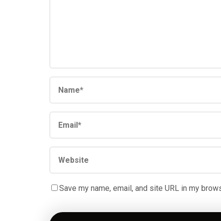
Save my name, email, and site URL in my brows