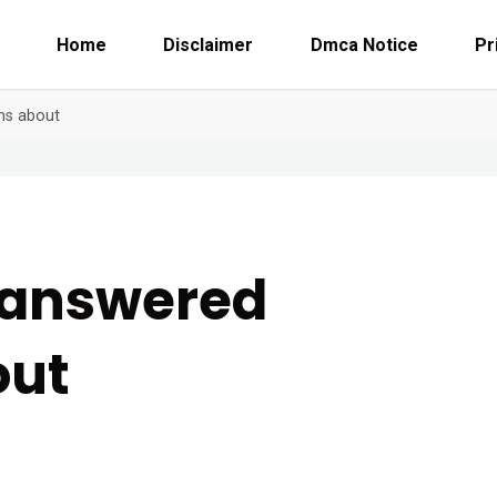
Home
Disclaimer
Dmca Notice
Pr
ns about
nanswered
out