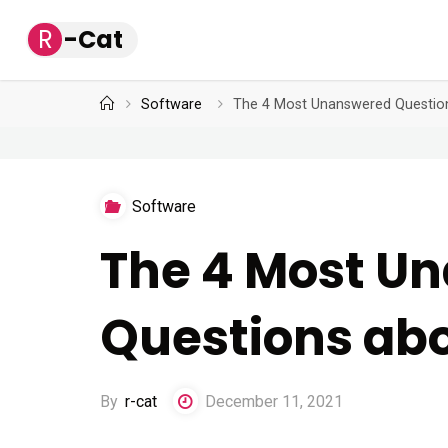
Skip
R
-
C
a
t
to
content
Home
Software
The 4 Most Unanswered Questio
Software
The 4 Most U
Questions ab
By
r-cat
December 11, 2021