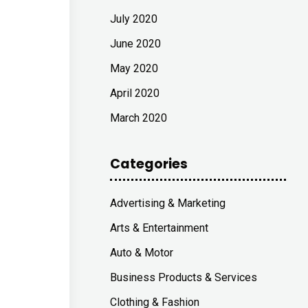
July 2020
June 2020
May 2020
April 2020
March 2020
Categories
Advertising & Marketing
Arts & Entertainment
Auto & Motor
Business Products & Services
Clothing & Fashion