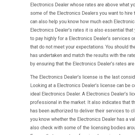
Electronics Dealer whose rates are above what you
some of the Electronics Dealers you want to hire t
can also help you know how much each Electronics 
Electronics Dealer’s rates it is also essential that
to pay highly for a Electronics Dealer’s services o
that do not meet your expectations. You should the
has undertaken and match the results with the rate
by ensuring that the Electronics Dealer’s rates ar
The Electronics Dealer’s license is the last consid
Looking at a Electronics Dealer’s license can be c
ideal Electronics Dealer. A Electronics Dealer’s l
professional in the market. It also indicates that 
has been authorized to deliver their services to cl
you know whether the Electronics Dealer has a vali
also check with some of the licensing bodies aroun