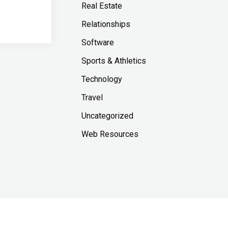
Real Estate
Relationships
Software
Sports & Athletics
Technology
Travel
Uncategorized
Web Resources