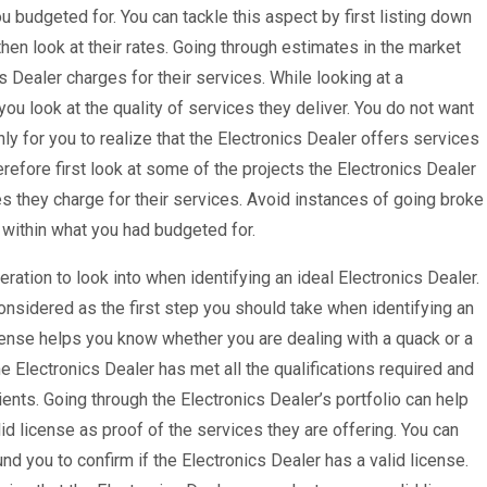
 budgeted for. You can tackle this aspect by first listing down
hen look at their rates. Going through estimates in the market
Dealer charges for their services. While looking at a
 you look at the quality of services they deliver. You do not want
nly for you to realize that the Electronics Dealer offers services
refore first look at some of the projects the Electronics Dealer
s they charge for their services. Avoid instances of going broke
e within what you had budgeted for.
eration to look into when identifying an ideal Electronics Dealer.
onsidered as the first step you should take when identifying an
icense helps you know whether you are dealing with a quack or a
the Electronics Dealer has met all the qualifications required and
ients. Going through the Electronics Dealer’s portfolio can help
d license as proof of the services they are offering. You can
d you to confirm if the Electronics Dealer has a valid license.