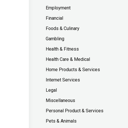
Employment
Financial
Foods & Culinary
Gambling
Health & Fitness
Health Care & Medical
Home Products & Services
Internet Services
Legal
Miscellaneous
Personal Product & Services
Pets & Animals