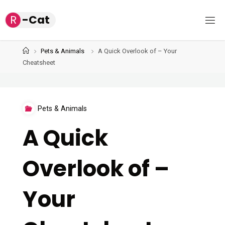
Skip
R
-
C
a
t
to
content
Home
Pets & Animals
A Quick Overlook of – Your
Cheatsheet
Pets & Animals
A Quick
Overlook of –
Your