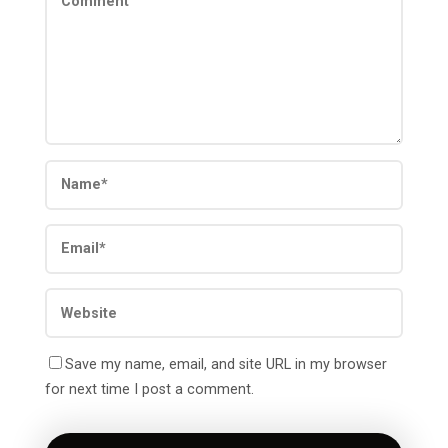
Save my name, email, and site URL in my browser
for next time I post a comment.