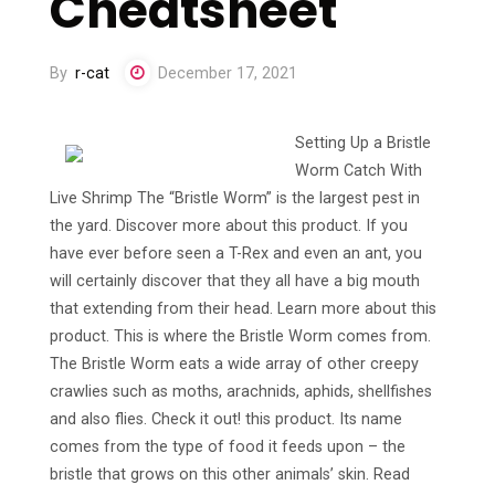
Cheatsheet
By
r-cat
December 17, 2021
Setting Up a Bristle
Worm Catch With
Live Shrimp The “Bristle Worm” is the largest pest in
the yard. Discover more about this product. If you
have ever before seen a T-Rex and even an ant, you
will certainly discover that they all have a big mouth
that extending from their head. Learn more about this
product. This is where the Bristle Worm comes from.
The Bristle Worm eats a wide array of other creepy
crawlies such as moths, arachnids, aphids, shellfishes
and also flies. Check it out! this product. Its name
comes from the type of food it feeds upon – the
bristle that grows on this other animals’ skin. Read