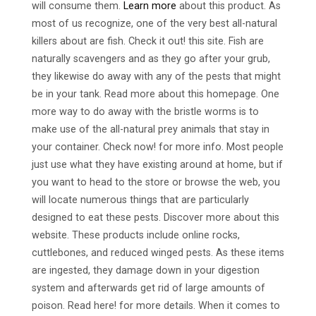
will consume them.
Learn more
about this product. As
most of us recognize, one of the very best all-natural
killers about are fish. Check it out! this site. Fish are
naturally scavengers and as they go after your grub,
they likewise do away with any of the pests that might
be in your tank. Read more about this homepage. One
more way to do away with the bristle worms is to
make use of the all-natural prey animals that stay in
your container. Check now! for more info. Most people
just use what they have existing around at home, but if
you want to head to the store or browse the web, you
will locate numerous things that are particularly
designed to eat these pests. Discover more about this
website. These products include online rocks,
cuttlebones, and reduced winged pests. As these items
are ingested, they damage down in your digestion
system and afterwards get rid of large amounts of
poison. Read here! for more details. When it comes to