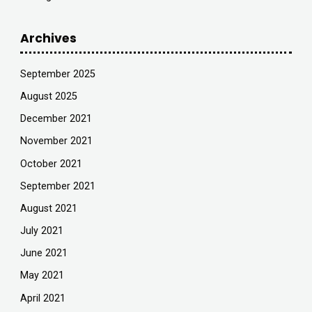
Archives
September 2025
August 2025
December 2021
November 2021
October 2021
September 2021
August 2021
July 2021
June 2021
May 2021
April 2021