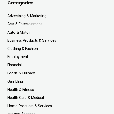
Categories
Advertising & Marketing
Arts & Entertainment
Auto & Motor
Business Products & Services
Clothing & Fashion
Employment
Financial
Foods & Culinary
Gambling
Health & Fitness
Health Care & Medical
Home Products & Services