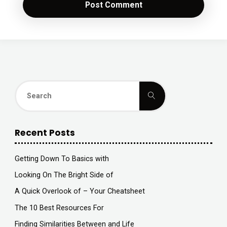
Search
Search
for:
Recent Posts
Getting Down To Basics with
Looking On The Bright Side of
A Quick Overlook of – Your Cheatsheet
The 10 Best Resources For
Finding Similarities Between and Life