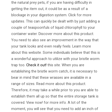
the natural prey pets, if you are having difficulty in
getting the item out, it could be as a result of a
blockage in your digestion system. Click for more
updates. This can quickly be dealt with by just adding a
couple of teaspoonfuls of liquid chlorophyll to your
container water. Discover more about this product.
You need to also see an improvement in the way that
your tank looks and even really feels. Learn more
about this website. Some individuals believe that this is
a wonderful approach to utilize with your bristle worm
trap too.
Check it out!
this site. When you are
establishing the bristle worm catch, it is necessary to
bear in mind that these wrasses are available in a
range of sizes. Read more about this product.
Therefore, it may take a while prior to you are able to
establish them all up so that the entire storage tank is
covered. View now! for more info. A lot of the
moment, you will see that you need to add an inch of