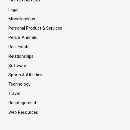
Internet Services
Legal
Miscellaneous
Personal Product & Services
Pets & Animals
Real Estate
Relationships
Software
Sports & Athletics
Technology
Travel
Uncategorized
Web Resources