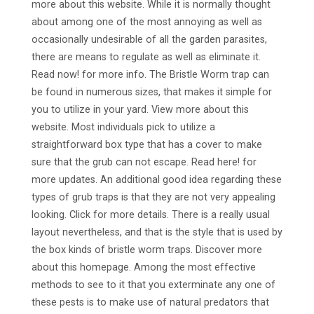
more about this website. While it is normally thought
about among one of the most annoying as well as
occasionally undesirable of all the garden parasites,
there are means to regulate as well as eliminate it.
Read now! for more info. The Bristle Worm trap can
be found in numerous sizes, that makes it simple for
you to utilize in your yard. View more about this
website. Most individuals pick to utilize a
straightforward box type that has a cover to make
sure that the grub can not escape. Read here! for
more updates. An additional good idea regarding these
types of grub traps is that they are not very appealing
looking. Click for more details. There is a really usual
layout nevertheless, and that is the style that is used by
the box kinds of bristle worm traps. Discover more
about this homepage. Among the most effective
methods to see to it that you exterminate any one of
these pests is to make use of natural predators that