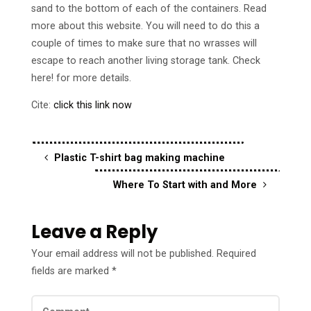
sand to the bottom of each of the containers. Read
more about this website. You will need to do this a
couple of times to make sure that no wrasses will
escape to reach another living storage tank. Check
here! for more details.
Cite:
click this link now
Plastic T-shirt bag making machine
Where To Start with and More
Leave a Reply
Your email address will not be published.
Required
fields are marked
*