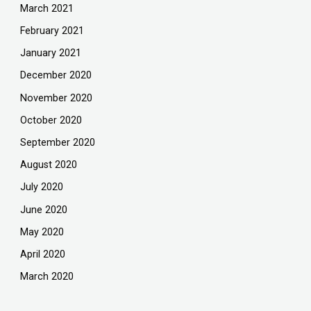
March 2021
February 2021
January 2021
December 2020
November 2020
October 2020
September 2020
August 2020
July 2020
June 2020
May 2020
April 2020
March 2020