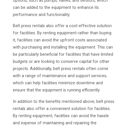
options, such as pumps, valves, and sensors, which
can be added to the equipment to enhance its
performance and functionality.
Belt press rentals also offer a cost-effective solution
for facilities. By renting equipment rather than buying
it, facilities can avoid the upfront costs associated
with purchasing and installing the equipment. This can
be particularly beneficial for facilities that have limited
budgets or are looking to conserve capital for other
projects. Additionally, belt press rentals often come
with a range of maintenance and support services,
which can help facilities minimize downtime and
ensure that the equipment is running efficiently.
In addition to the benefits mentioned above, belt press
rentals also offer a convenient solution for facilities.
By renting equipment, facilities can avoid the hassle
and expense of maintaining and repairing the