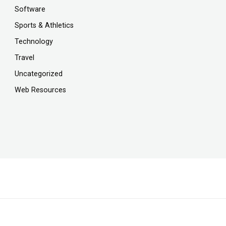
Software
Sports & Athletics
Technology
Travel
Uncategorized
Web Resources