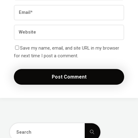
Save my name, email, and site URL in my browser
for next time I post a comment.
Search
Search
for: