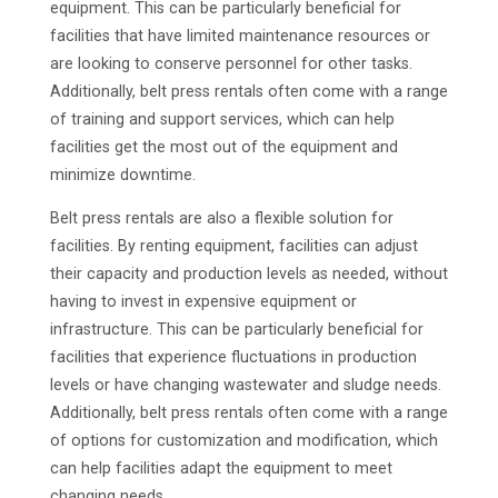
equipment. This can be particularly beneficial for
facilities that have limited maintenance resources or
are looking to conserve personnel for other tasks.
Additionally, belt press rentals often come with a range
of training and support services, which can help
facilities get the most out of the equipment and
minimize downtime.
Belt press rentals are also a flexible solution for
facilities. By renting equipment, facilities can adjust
their capacity and production levels as needed, without
having to invest in expensive equipment or
infrastructure. This can be particularly beneficial for
facilities that experience fluctuations in production
levels or have changing wastewater and sludge needs.
Additionally, belt press rentals often come with a range
of options for customization and modification, which
can help facilities adapt the equipment to meet
changing needs.