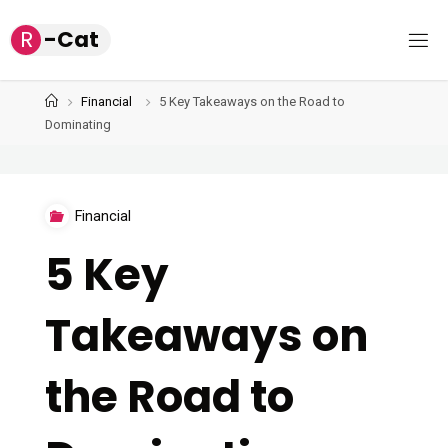
Skip
R
-
C
a
t
to
content
Home
Financial
5 Key Takeaways on the Road to
Dominating
Financial
5 Key
Takeaways on
the Road to