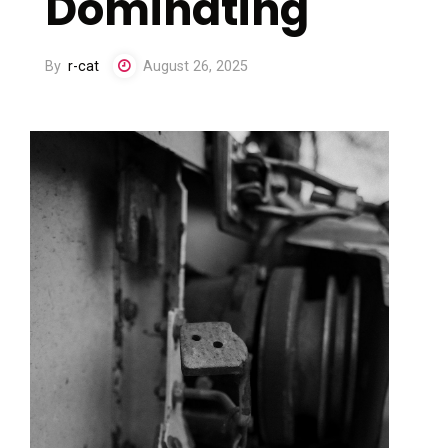
Dominating
By
r-cat
August 26, 2025