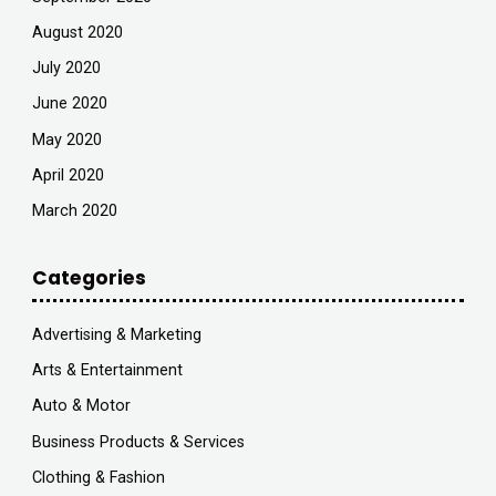
August 2020
July 2020
June 2020
May 2020
April 2020
March 2020
Categories
Advertising & Marketing
Arts & Entertainment
Auto & Motor
Business Products & Services
Clothing & Fashion