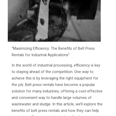
“Maximizing Efficiency: The Benefits of Belt Press
Rentals for Industrial Applications”
In the world of industrial processing, efficiency is key
to staying ahead of the competition. One way to
achieve this is by leveraging the right equipment for
the job. Belt press rentals have become a popular
solution for many industries, offering a cost-effective
and convenient way to handle large volumes of
wastewater and sludge. In this article, we’ll explore the
benefits of belt press rentals and how they can help