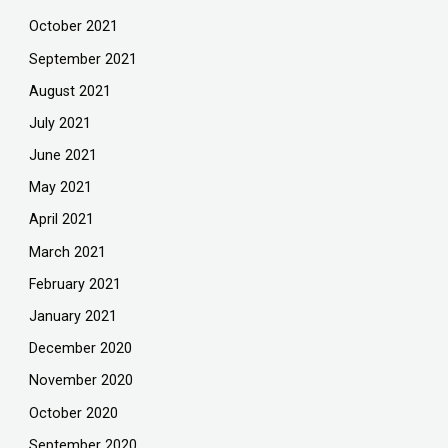
October 2021
September 2021
August 2021
July 2021
June 2021
May 2021
April 2021
March 2021
February 2021
January 2021
December 2020
November 2020
October 2020
September 2020