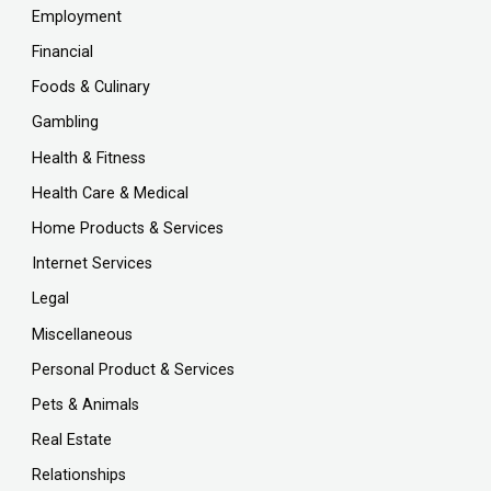
Employment
Financial
Foods & Culinary
Gambling
Health & Fitness
Health Care & Medical
Home Products & Services
Internet Services
Legal
Miscellaneous
Personal Product & Services
Pets & Animals
Real Estate
Relationships