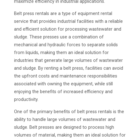
maximize efficiency in industrial applications.
Belt press rentals are a type of equipment rental
service that provides industrial facilities with a reliable
and efficient solution for processing wastewater and
sludge. These presses use a combination of
mechanical and hydraulic forces to separate solids
from liquids, making them an ideal solution for
industries that generate large volumes of wastewater
and sludge. By renting a belt press, facilities can avoid
the upfront costs and maintenance responsibilities
associated with owning the equipment, while still
enjoying the benefits of increased efficiency and
productivity.
One of the primary benefits of belt press rentals is the
ability to handle large volumes of wastewater and
sludge. Belt presses are designed to process high
volumes of material, making them an ideal solution for