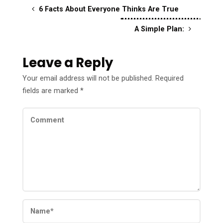
6 Facts About Everyone Thinks Are True
A Simple Plan:
Leave a Reply
Your email address will not be published.
Required
fields are marked
*