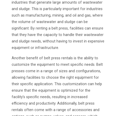
industries that generate large amounts of wastewater
and sludge. This is particularly important for industries
such as manufacturing, mining, and oil and gas, where
the volume of wastewater and sludge can be
significant. By renting a belt press, facilities can ensure
that they have the capacity to handle their wastewater
and sludge needs, without having to invest in expensive
equipment or infrastructure.
Another benefit of belt press rentals is the ability to
customize the equipment to meet specific needs. Belt
presses come in a range of sizes and configurations,
allowing facilities to choose the right equipment for
their specific application. This customization can help
ensure that the equipment is optimized for the
facility’s specific needs, resulting in increased
efficiency and productivity. Additionally, belt press
rentals often come with a range of accessories and