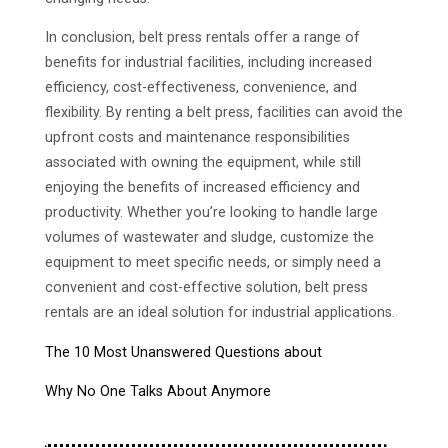
In conclusion, belt press rentals offer a range of
benefits for industrial facilities, including increased
efficiency, cost-effectiveness, convenience, and
flexibility. By renting a belt press, facilities can avoid the
upfront costs and maintenance responsibilities
associated with owning the equipment, while still
enjoying the benefits of increased efficiency and
productivity. Whether you’re looking to handle large
volumes of wastewater and sludge, customize the
equipment to meet specific needs, or simply need a
convenient and cost-effective solution, belt press
rentals are an ideal solution for industrial applications.
The 10 Most Unanswered Questions about
Why No One Talks About Anymore