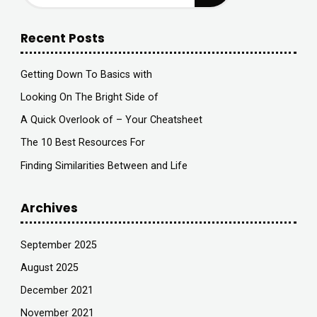
Recent Posts
Getting Down To Basics with
Looking On The Bright Side of
A Quick Overlook of – Your Cheatsheet
The 10 Best Resources For
Finding Similarities Between and Life
Archives
September 2025
August 2025
December 2021
November 2021