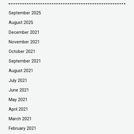
September 2025
August 2025
December 2021
November 2021
October 2021
September 2021
August 2021
July 2021
June 2021
May 2021
April 2021
March 2021
February 2021