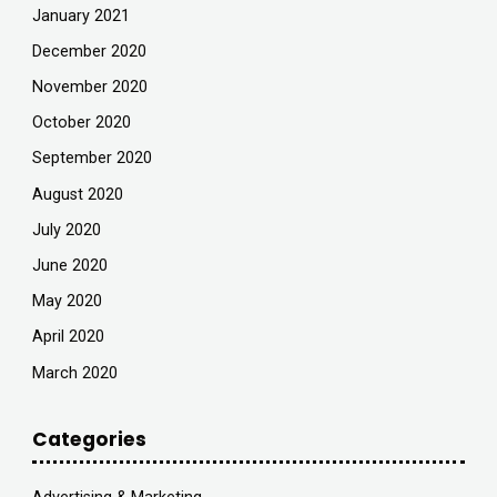
January 2021
December 2020
November 2020
October 2020
September 2020
August 2020
July 2020
June 2020
May 2020
April 2020
March 2020
Categories