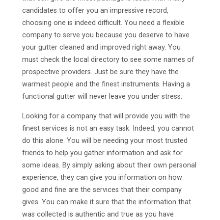
candidates to offer you an impressive record,
choosing one is indeed difficult. You need a flexible
company to serve you because you deserve to have
your gutter cleaned and improved right away. You
must check the local directory to see some names of
prospective providers. Just be sure they have the
warmest people and the finest instruments. Having a
functional gutter will never leave you under stress.
Looking for a company that will provide you with the
finest services is not an easy task. Indeed, you cannot
do this alone. You will be needing your most trusted
friends to help you gather information and ask for
some ideas. By simply asking about their own personal
experience, they can give you information on how
good and fine are the services that their company
gives. You can make it sure that the information that
was collected is authentic and true as you have