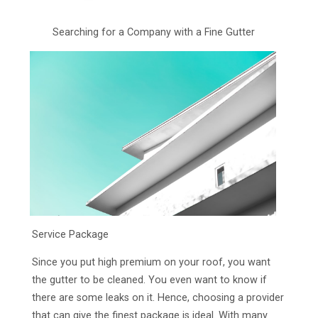
Searching for a Company with a Fine Gutter
Service Package
Since you put high premium on your roof, you want
the gutter to be cleaned. You even want to know if
there are some leaks on it. Hence, choosing a provider
that can give the finest package is ideal. With many