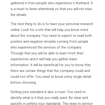
gathered it from people who experience it firsthand. It
is a must to listen attentively so that you will not miss
the details.
The next thing to do is to have your personal research
online. Look for a site that will help you know more
about the company. You need to expect to read both
positive and negative remarks coming from people
who experienced the services of the company.
Through that you will be able to learn from their
experiences and it will help you gather basic
information. It will be beneficial for you to know that
there are certain things that the company could and
could not offer. You need to know every single detail
before choosing.
Setting your standard is also a must. You need to
identify what is it that you really want. Be clear and
specific in setting your standards. The years in service