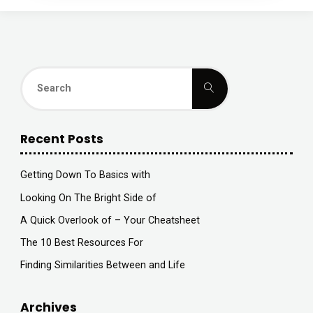
Search
Search
for:
Recent Posts
Getting Down To Basics with
Looking On The Bright Side of
A Quick Overlook of – Your Cheatsheet
The 10 Best Resources For
Finding Similarities Between and Life
Archives