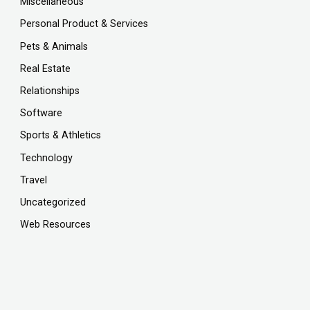
Miscellaneous
Personal Product & Services
Pets & Animals
Real Estate
Relationships
Software
Sports & Athletics
Technology
Travel
Uncategorized
Web Resources