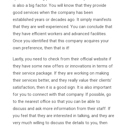
is also a big factor. You will know that they provide
good services when the company has been
established years or decades ago. It simply manifests
that they are well-experienced. You can conclude that
they have efficient workers and advanced facilities.
Once you identified that this company acquires your
own preference, then that is it!
Lastly, you need to check from their official website if
they have some new offers or innovations in terms of
their service package. If they are working on making
their services better, and they really value their clients’
satisfaction, then it is a good sign. It is also important
for you to connect with that company. If possible, go
to the nearest office so that you can be able to
discuss and ask more information from their staff. If
you feel that they are interested in talking, and they are
very much willing to discuss the details to you, then