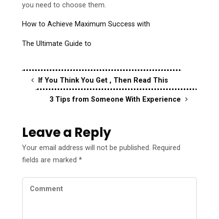
you need to choose them.
How to Achieve Maximum Success with
The Ultimate Guide to
If You Think You Get , Then Read This
3 Tips from Someone With Experience
Leave a Reply
Your email address will not be published.
Required
fields are marked
*