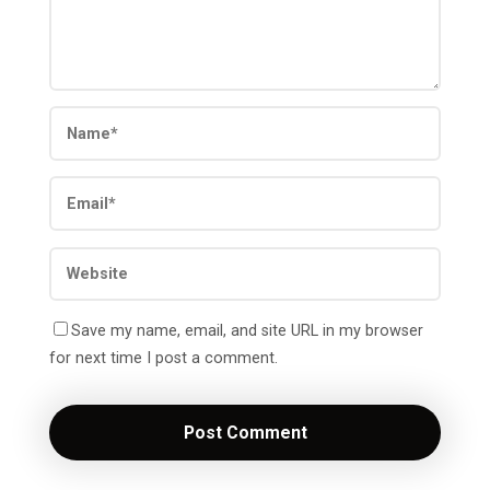
Save my name, email, and site URL in my browser
for next time I post a comment.