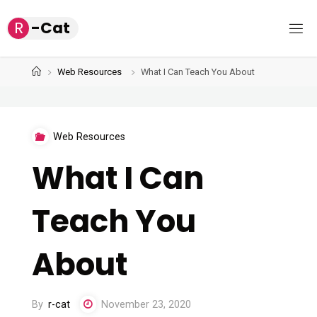
Skip
R
-
C
a
t
to
content
Home
Web Resources
What I Can Teach You About
Web Resources
What I Can
Teach You
About
By
r-cat
November 23, 2020