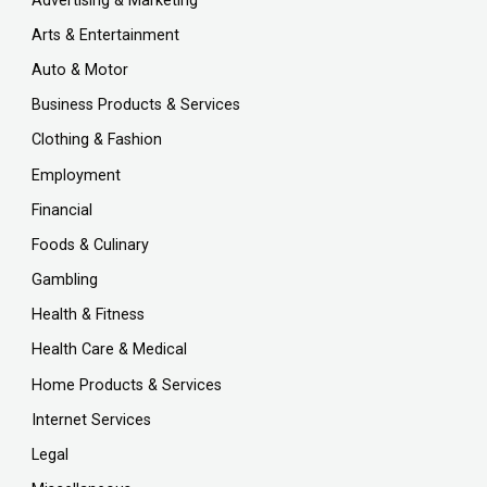
Advertising & Marketing
Arts & Entertainment
Auto & Motor
Business Products & Services
Clothing & Fashion
Employment
Financial
Foods & Culinary
Gambling
Health & Fitness
Health Care & Medical
Home Products & Services
Internet Services
Legal